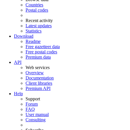
Countries
Postal codes
Recent activity
Latest updates
Statistics
Download
Readme
Free gazetteer data
Free postal codes
Premium data
API
Web services
Overview
Documentation
Client libraries
Premium API
Help
Support
Forum
FAQ
User manual
Consulting