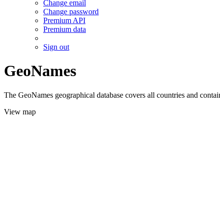
Change email
Change password
Premium API
Premium data
Sign out
GeoNames
The GeoNames geographical database covers all countries and contains
View map