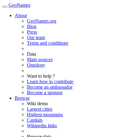
GeoNames
About
GeoNames.org
Blog
Press
Our team
Terms and conditions
Data
Main sources
Ontology
Want to help ?
Learn how to contribute
Become an ambassador
Become a sponsor
Browse
Wiki demo
Largest cities
Highest mountains
Capitals
Wikipedia links
Browse data