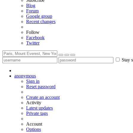
Subscribe
Blog
Forum
Google group
Recent changes
Follow
Facebook
Twitter
Stay s
anonymous
Sign in
Reset password
Create an account
Activity
Latest updates
Private tags
Account
Options