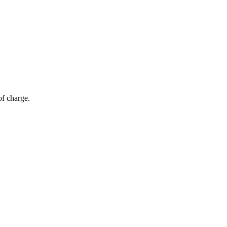
of charge.