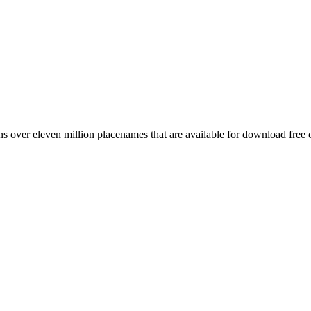
 over eleven million placenames that are available for download free 