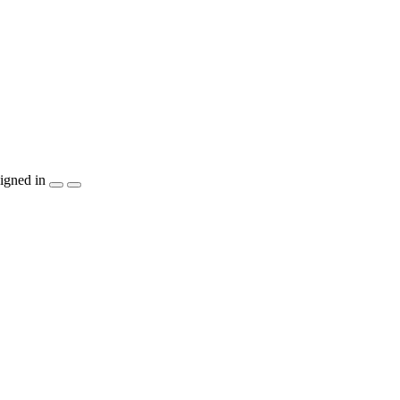
igned in