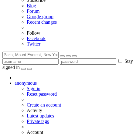
Subscribe
Blog
Forum
Google group
Recent changes
Follow
Facebook
Twitter
Stay
signed in
anonymous
Sign in
Reset password
Create an account
Activity
Latest updates
Private tags
Account