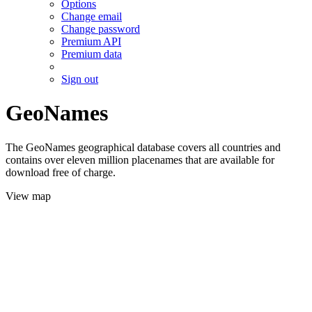
Options
Change email
Change password
Premium API
Premium data
Sign out
GeoNames
The GeoNames geographical database covers all countries and
contains over eleven million placenames that are available for
download free of charge.
View map