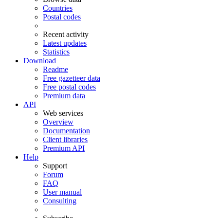
Countries
Postal codes
Recent activity
Latest updates
Statistics
Download
Readme
Free gazetteer data
Free postal codes
Premium data
API
Web services
Overview
Documentation
Client libraries
Premium API
Help
Support
Forum
FAQ
User manual
Consulting