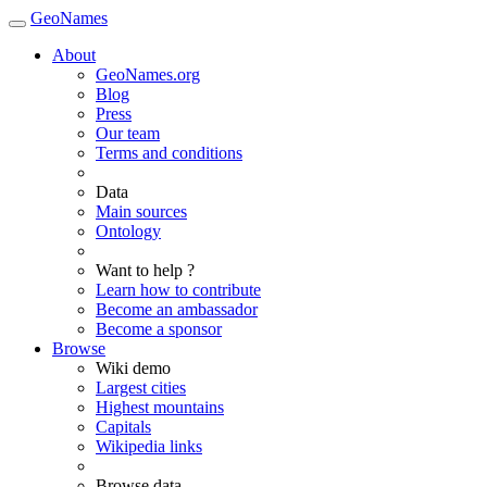
GeoNames
About
GeoNames.org
Blog
Press
Our team
Terms and conditions
Data
Main sources
Ontology
Want to help ?
Learn how to contribute
Become an ambassador
Become a sponsor
Browse
Wiki demo
Largest cities
Highest mountains
Capitals
Wikipedia links
Browse data