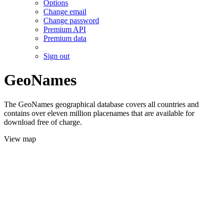
Options
Change email
Change password
Premium API
Premium data
Sign out
GeoNames
The GeoNames geographical database covers all countries and
contains over eleven million placenames that are available for
download free of charge.
View map