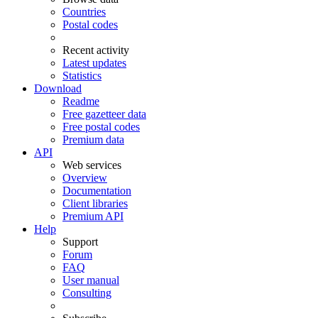
Countries
Postal codes
Recent activity
Latest updates
Statistics
Download
Readme
Free gazetteer data
Free postal codes
Premium data
API
Web services
Overview
Documentation
Client libraries
Premium API
Help
Support
Forum
FAQ
User manual
Consulting