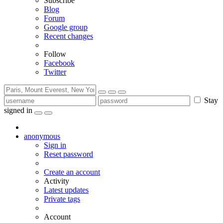
Subscribe
Blog
Forum
Google group
Recent changes
Follow
Facebook
Twitter
Stay
signed in
anonymous
Sign in
Reset password
Create an account
Activity
Latest updates
Private tags
Account