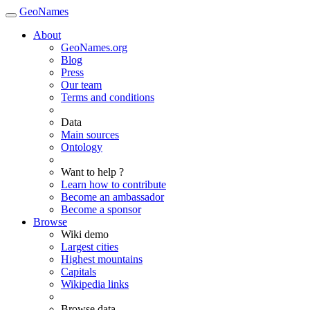
GeoNames
About
GeoNames.org
Blog
Press
Our team
Terms and conditions
Data
Main sources
Ontology
Want to help ?
Learn how to contribute
Become an ambassador
Become a sponsor
Browse
Wiki demo
Largest cities
Highest mountains
Capitals
Wikipedia links
Browse data