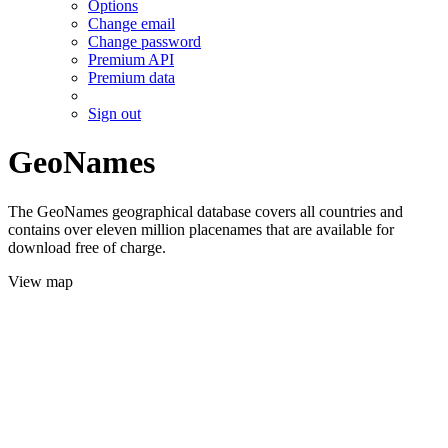
Options
Change email
Change password
Premium API
Premium data
Sign out
GeoNames
The GeoNames geographical database covers all countries and
contains over eleven million placenames that are available for
download free of charge.
View map