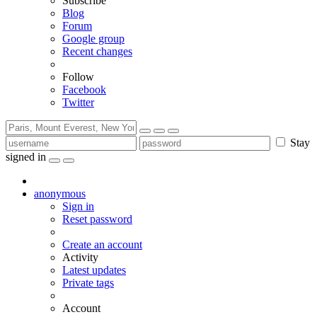
Subscribe
Blog
Forum
Google group
Recent changes
Follow
Facebook
Twitter
Stay
signed in
anonymous
Sign in
Reset password
Create an account
Activity
Latest updates
Private tags
Account