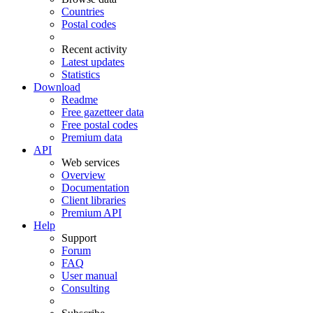
Countries
Postal codes
Recent activity
Latest updates
Statistics
Download
Readme
Free gazetteer data
Free postal codes
Premium data
API
Web services
Overview
Documentation
Client libraries
Premium API
Help
Support
Forum
FAQ
User manual
Consulting