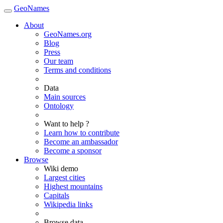
GeoNames
About
GeoNames.org
Blog
Press
Our team
Terms and conditions
Data
Main sources
Ontology
Want to help ?
Learn how to contribute
Become an ambassador
Become a sponsor
Browse
Wiki demo
Largest cities
Highest mountains
Capitals
Wikipedia links
Browse data