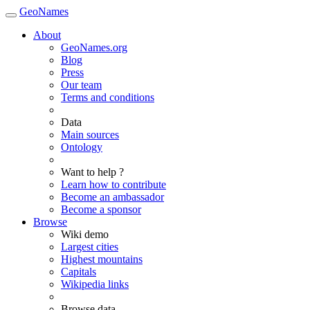
GeoNames
About
GeoNames.org
Blog
Press
Our team
Terms and conditions
Data
Main sources
Ontology
Want to help ?
Learn how to contribute
Become an ambassador
Become a sponsor
Browse
Wiki demo
Largest cities
Highest mountains
Capitals
Wikipedia links
Browse data