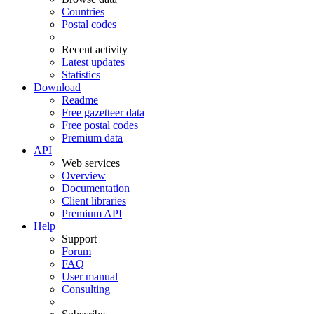
Countries
Postal codes
Recent activity
Latest updates
Statistics
Download
Readme
Free gazetteer data
Free postal codes
Premium data
API
Web services
Overview
Documentation
Client libraries
Premium API
Help
Support
Forum
FAQ
User manual
Consulting