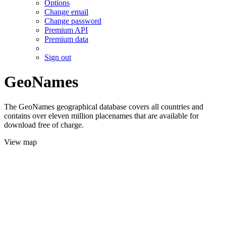
Options
Change email
Change password
Premium API
Premium data
Sign out
GeoNames
The GeoNames geographical database covers all countries and
contains over eleven million placenames that are available for
download free of charge.
View map