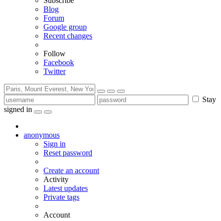
Subscribe
Blog
Forum
Google group
Recent changes
Follow
Facebook
Twitter
Stay
signed in
anonymous
Sign in
Reset password
Create an account
Activity
Latest updates
Private tags
Account