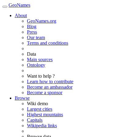
GeoNames
About
GeoNames.org
Blog
Press
Our team
Terms and conditions
Data
Main sources
Ontology
Want to help ?
Learn how to contribute
Become an ambassador
Become a sponsor
Browse
Wiki demo
Largest cities
Highest mountains
Capitals
Wikipedia links
Browse data