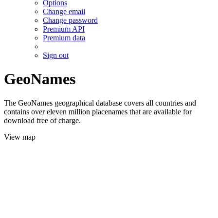
Options
Change email
Change password
Premium API
Premium data
Sign out
GeoNames
The GeoNames geographical database covers all countries and
contains over eleven million placenames that are available for
download free of charge.
View map