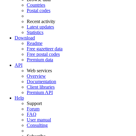
Countries
Postal codes
Recent activity
Latest updates
Statistics
Download
Readme
Free gazetteer data
Free postal codes
Premium data
API
Web services
Overview
Documentation
Client libraries
Premium API
Help
Support
Forum
FAQ
User manual
Consulting