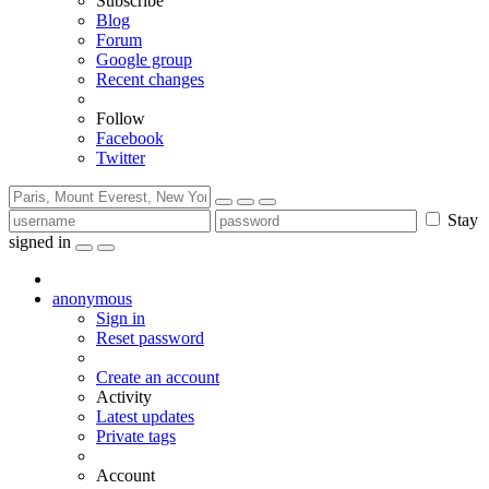
Subscribe
Blog
Forum
Google group
Recent changes
Follow
Facebook
Twitter
Stay
signed in
anonymous
Sign in
Reset password
Create an account
Activity
Latest updates
Private tags
Account