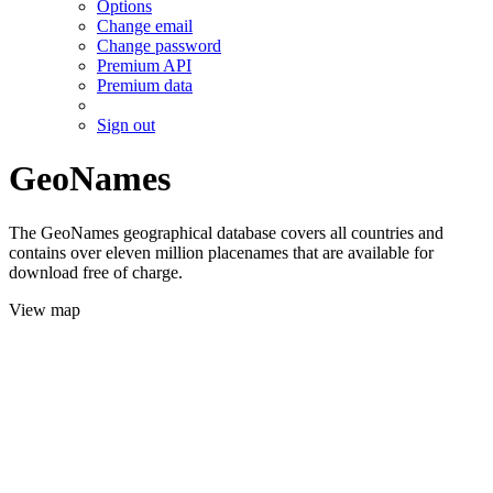
Options
Change email
Change password
Premium API
Premium data
Sign out
GeoNames
The GeoNames geographical database covers all countries and
contains over eleven million placenames that are available for
download free of charge.
View map