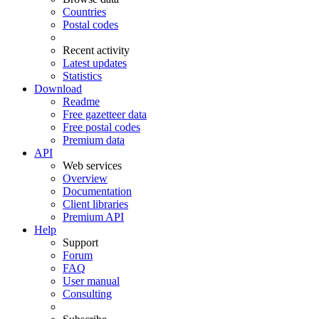
Countries
Postal codes
Recent activity
Latest updates
Statistics
Download
Readme
Free gazetteer data
Free postal codes
Premium data
API
Web services
Overview
Documentation
Client libraries
Premium API
Help
Support
Forum
FAQ
User manual
Consulting