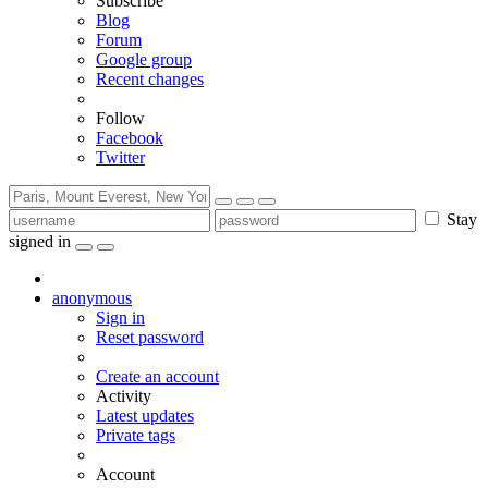
Subscribe
Blog
Forum
Google group
Recent changes
Follow
Facebook
Twitter
Stay
signed in
anonymous
Sign in
Reset password
Create an account
Activity
Latest updates
Private tags
Account