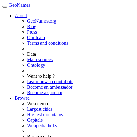
GeoNames
About
GeoNames.org
Blog
Press
Our team
Terms and conditions
Data
Main sources
Ontology
Want to help ?
Learn how to contribute
Become an ambassador
Become a sponsor
Browse
Wiki demo
Largest cities
Highest mountains
Capitals
Wikipedia links
Browse data