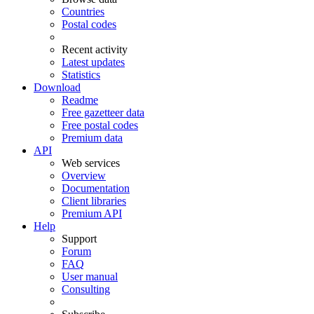
Countries
Postal codes
Recent activity
Latest updates
Statistics
Download
Readme
Free gazetteer data
Free postal codes
Premium data
API
Web services
Overview
Documentation
Client libraries
Premium API
Help
Support
Forum
FAQ
User manual
Consulting