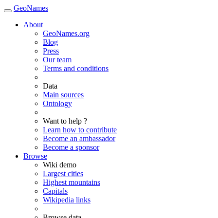
GeoNames
About
GeoNames.org
Blog
Press
Our team
Terms and conditions
Data
Main sources
Ontology
Want to help ?
Learn how to contribute
Become an ambassador
Become a sponsor
Browse
Wiki demo
Largest cities
Highest mountains
Capitals
Wikipedia links
Browse data