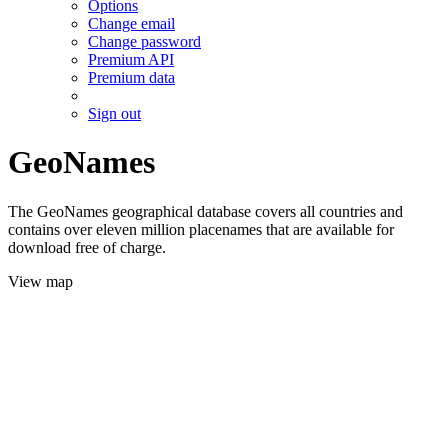
Options
Change email
Change password
Premium API
Premium data
Sign out
GeoNames
The GeoNames geographical database covers all countries and
contains over eleven million placenames that are available for
download free of charge.
View map