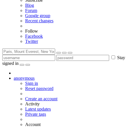
Subscribe
Blog
Forum
Google group
Recent changes
Follow
Facebook
Twitter
Stay
signed in
anonymous
Sign in
Reset password
Create an account
Activity
Latest updates
Private tags
Account