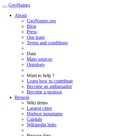
GeoNames
About
GeoNames.org
Blog
Press
Our team
Terms and conditions
Data
Main sources
Ontology
Want to help ?
Learn how to contribute
Become an ambassador
Become a sponsor
Browse
Wiki demo
Largest cities
Highest mountains
Capitals
Wikipedia links
Browse data