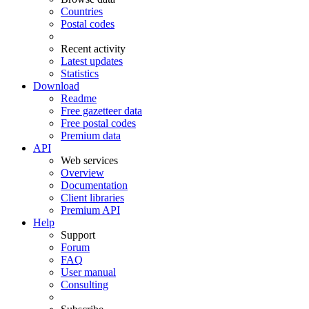
Countries
Postal codes
Recent activity
Latest updates
Statistics
Download
Readme
Free gazetteer data
Free postal codes
Premium data
API
Web services
Overview
Documentation
Client libraries
Premium API
Help
Support
Forum
FAQ
User manual
Consulting