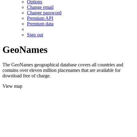
Options
Change email
Change password
Premium API
Premium data
Sign out
GeoNames
The GeoNames geographical database covers all countries and
contains over eleven million placenames that are available for
download free of charge.
View map