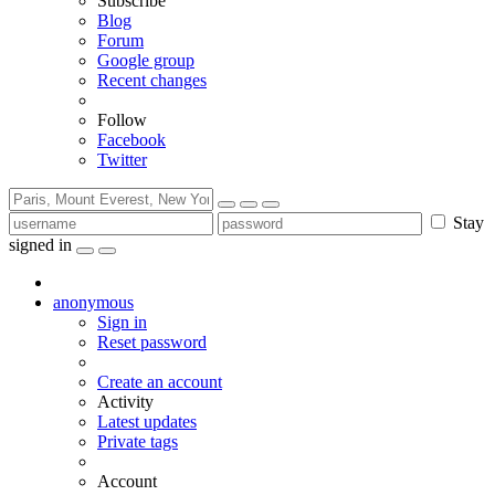
Subscribe
Blog
Forum
Google group
Recent changes
Follow
Facebook
Twitter
Stay
signed in
anonymous
Sign in
Reset password
Create an account
Activity
Latest updates
Private tags
Account