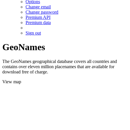
Options
Change email
Change password
Premium API
Premium data
Sign out
GeoNames
The GeoNames geographical database covers all countries and
contains over eleven million placenames that are available for
download free of charge.
View map