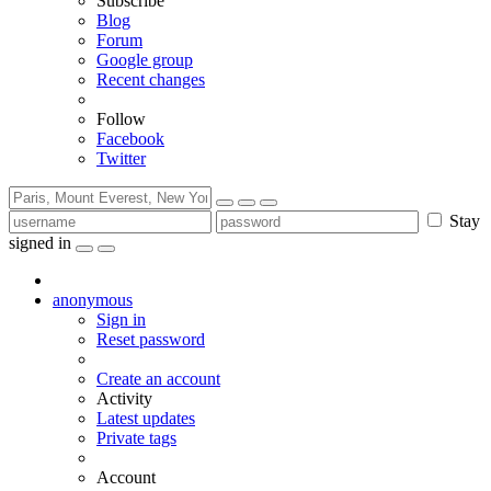
Subscribe
Blog
Forum
Google group
Recent changes
Follow
Facebook
Twitter
Stay
signed in
anonymous
Sign in
Reset password
Create an account
Activity
Latest updates
Private tags
Account