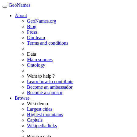
GeoNames
About
GeoNames.org
Blog
Press
Our team
Terms and conditions
Data
Main sources
Ontology
Want to help ?
Learn how to contribute
Become an ambassador
Become a sponsor
Browse
Wiki demo
Largest cities
Highest mountains
Capitals
Wikipedia links
Browse data