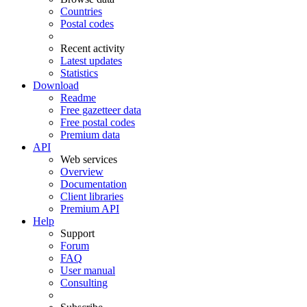
Countries
Postal codes
Recent activity
Latest updates
Statistics
Download
Readme
Free gazetteer data
Free postal codes
Premium data
API
Web services
Overview
Documentation
Client libraries
Premium API
Help
Support
Forum
FAQ
User manual
Consulting