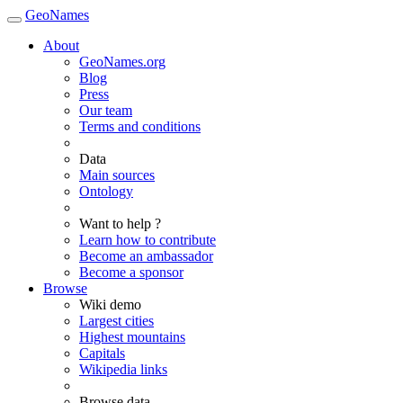
GeoNames
About
GeoNames.org
Blog
Press
Our team
Terms and conditions
Data
Main sources
Ontology
Want to help ?
Learn how to contribute
Become an ambassador
Become a sponsor
Browse
Wiki demo
Largest cities
Highest mountains
Capitals
Wikipedia links
Browse data