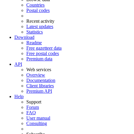
Countries
Postal codes
Recent activity
Latest updates
Statistics
Download
Readme
Free gazetteer data
Free postal codes
Premium data
API
Web services
Overview
Documentation
Client libraries
Premium API
Help
Support
Forum
FAQ
User manual
Consulting