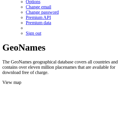
Options
Change email
Change password
Premium API
Premium data
Sign out
GeoNames
The GeoNames geographical database covers all countries and
contains over eleven million placenames that are available for
download free of charge.
View map