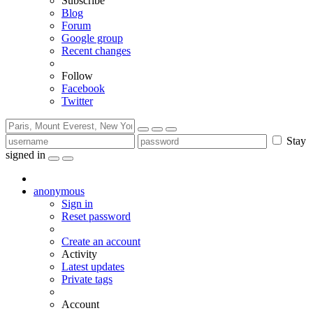
Subscribe
Blog
Forum
Google group
Recent changes
Follow
Facebook
Twitter
Stay
signed in
anonymous
Sign in
Reset password
Create an account
Activity
Latest updates
Private tags
Account