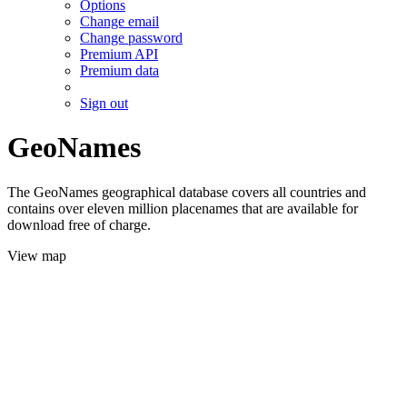
Options
Change email
Change password
Premium API
Premium data
Sign out
GeoNames
The GeoNames geographical database covers all countries and
contains over eleven million placenames that are available for
download free of charge.
View map