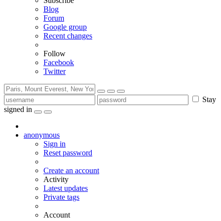
Subscribe
Blog
Forum
Google group
Recent changes
Follow
Facebook
Twitter
Stay
signed in
anonymous
Sign in
Reset password
Create an account
Activity
Latest updates
Private tags
Account