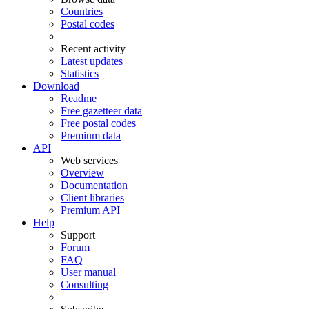
Countries
Postal codes
Recent activity
Latest updates
Statistics
Download
Readme
Free gazetteer data
Free postal codes
Premium data
API
Web services
Overview
Documentation
Client libraries
Premium API
Help
Support
Forum
FAQ
User manual
Consulting