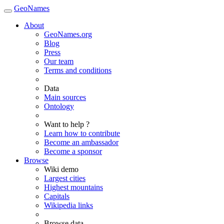
GeoNames
About
GeoNames.org
Blog
Press
Our team
Terms and conditions
Data
Main sources
Ontology
Want to help ?
Learn how to contribute
Become an ambassador
Become a sponsor
Browse
Wiki demo
Largest cities
Highest mountains
Capitals
Wikipedia links
Browse data