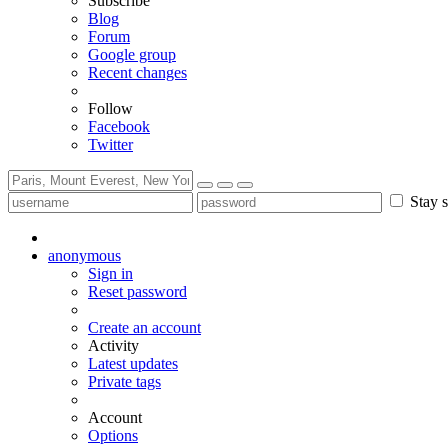
Subscribe
Blog
Forum
Google group
Recent changes
Follow
Facebook
Twitter
Stay s
anonymous
Sign in
Reset password
Create an account
Activity
Latest updates
Private tags
Account
Options