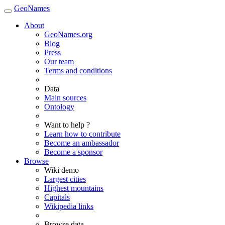
GeoNames
About
GeoNames.org
Blog
Press
Our team
Terms and conditions
Data
Main sources
Ontology
Want to help ?
Learn how to contribute
Become an ambassador
Become a sponsor
Browse
Wiki demo
Largest cities
Highest mountains
Capitals
Wikipedia links
Browse data