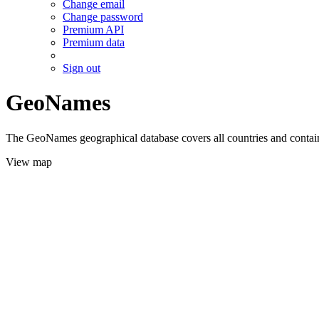
Change email
Change password
Premium API
Premium data
Sign out
GeoNames
The GeoNames geographical database covers all countries and contains
View map