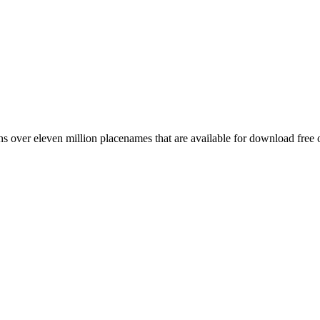
 over eleven million placenames that are available for download free 