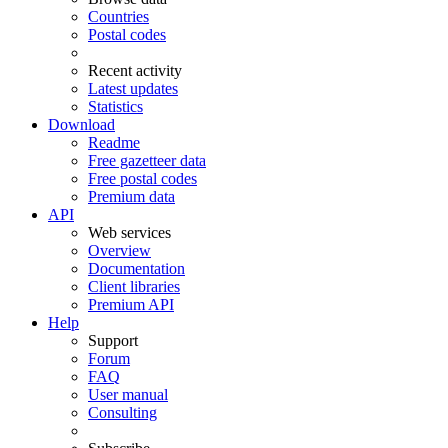
Countries
Postal codes
Recent activity
Latest updates
Statistics
Download
Readme
Free gazetteer data
Free postal codes
Premium data
API
Web services
Overview
Documentation
Client libraries
Premium API
Help
Support
Forum
FAQ
User manual
Consulting