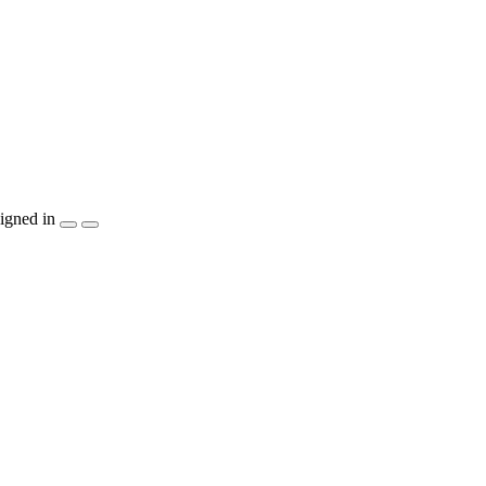
igned in