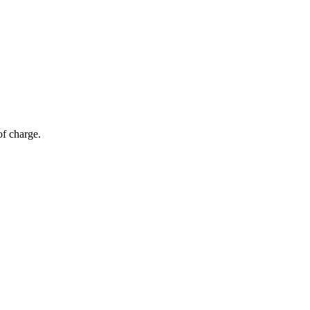
of charge.