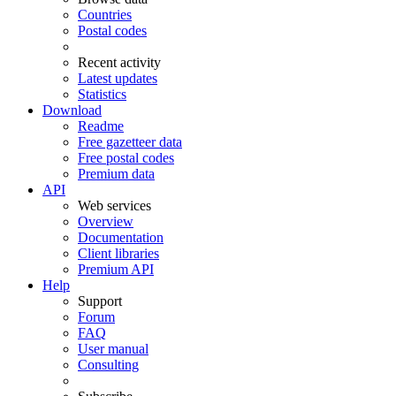
Countries
Postal codes
Recent activity
Latest updates
Statistics
Download
Readme
Free gazetteer data
Free postal codes
Premium data
API
Web services
Overview
Documentation
Client libraries
Premium API
Help
Support
Forum
FAQ
User manual
Consulting