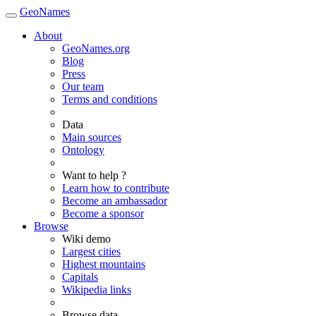
GeoNames
About
GeoNames.org
Blog
Press
Our team
Terms and conditions
Data
Main sources
Ontology
Want to help ?
Learn how to contribute
Become an ambassador
Become a sponsor
Browse
Wiki demo
Largest cities
Highest mountains
Capitals
Wikipedia links
Browse data