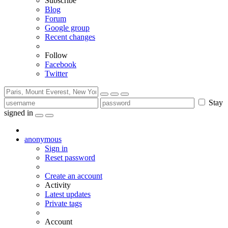
Subscribe
Blog
Forum
Google group
Recent changes
Follow
Facebook
Twitter
Stay
signed in
anonymous
Sign in
Reset password
Create an account
Activity
Latest updates
Private tags
Account