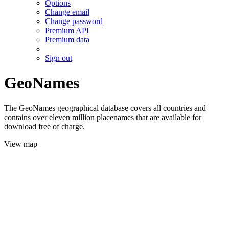
Options
Change email
Change password
Premium API
Premium data
Sign out
GeoNames
The GeoNames geographical database covers all countries and
contains over eleven million placenames that are available for
download free of charge.
View map