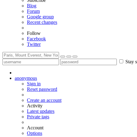
Subscribe
Blog
Forum
Google group
Recent changes
Follow
Facebook
Twitter
Stay s
anonymous
Sign in
Reset password
Create an account
Activity
Latest updates
Private tags
Account
Options