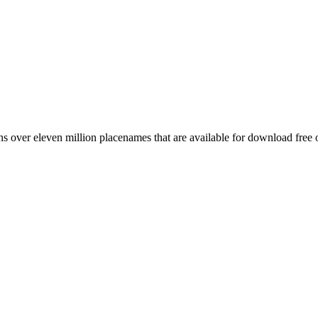
 over eleven million placenames that are available for download free 