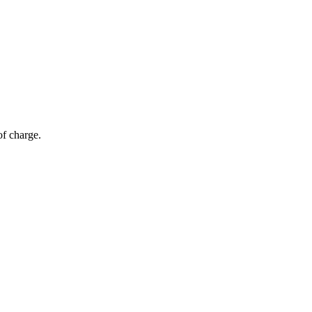
of charge.