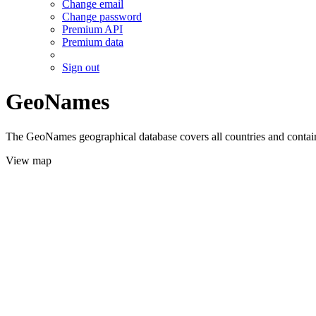
Change email
Change password
Premium API
Premium data
Sign out
GeoNames
The GeoNames geographical database covers all countries and contains
View map