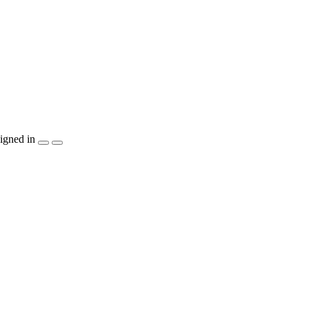
igned in