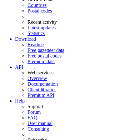
Countries
Postal codes
Recent activity
Latest updates
Statistics
Download
Readme
Free gazetteer data
Free postal codes
Premium data
API
Web services
Overview
Documentation
Client libraries
Premium API
Help
Support
Forum
FAQ
User manual
Consulting