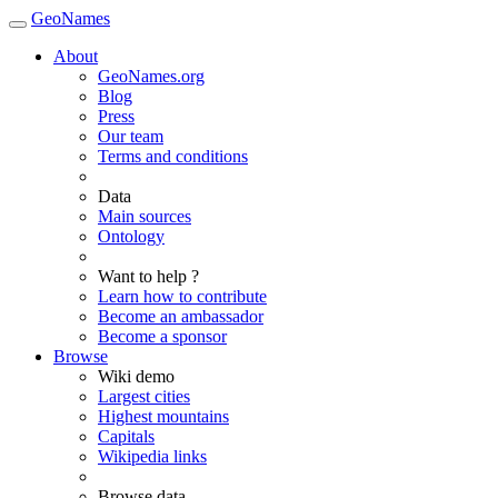
GeoNames
About
GeoNames.org
Blog
Press
Our team
Terms and conditions
Data
Main sources
Ontology
Want to help ?
Learn how to contribute
Become an ambassador
Become a sponsor
Browse
Wiki demo
Largest cities
Highest mountains
Capitals
Wikipedia links
Browse data