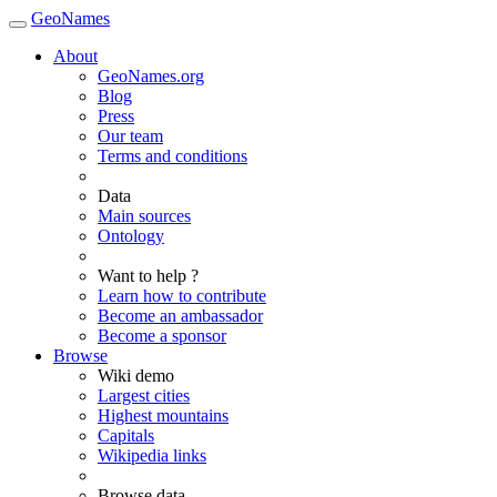
GeoNames
About
GeoNames.org
Blog
Press
Our team
Terms and conditions
Data
Main sources
Ontology
Want to help ?
Learn how to contribute
Become an ambassador
Become a sponsor
Browse
Wiki demo
Largest cities
Highest mountains
Capitals
Wikipedia links
Browse data