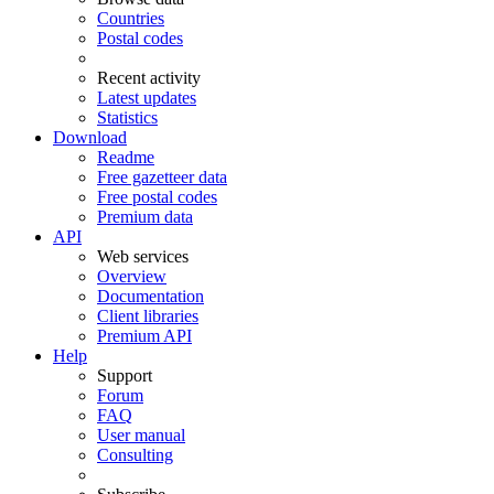
Countries
Postal codes
Recent activity
Latest updates
Statistics
Download
Readme
Free gazetteer data
Free postal codes
Premium data
API
Web services
Overview
Documentation
Client libraries
Premium API
Help
Support
Forum
FAQ
User manual
Consulting