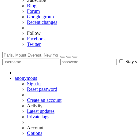
Subscribe
Blog
Forum
Google group
Recent changes
Follow
Facebook
Twitter
Stay s
anonymous
Sign in
Reset password
Create an account
Activity
Latest updates
Private tags
Account
Options