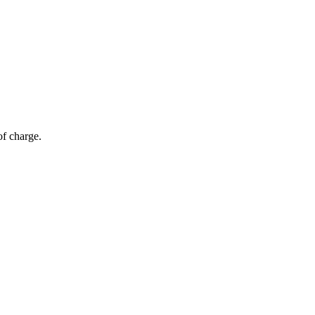
of charge.