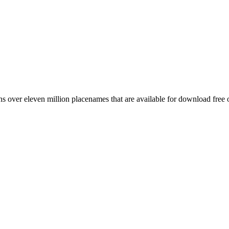
 over eleven million placenames that are available for download free 