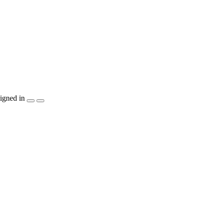
igned in