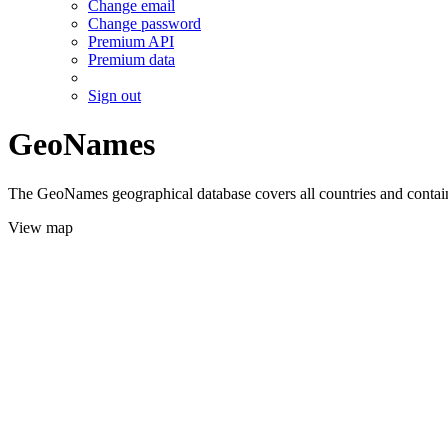
Change email
Change password
Premium API
Premium data
Sign out
GeoNames
The GeoNames geographical database covers all countries and contains
View map