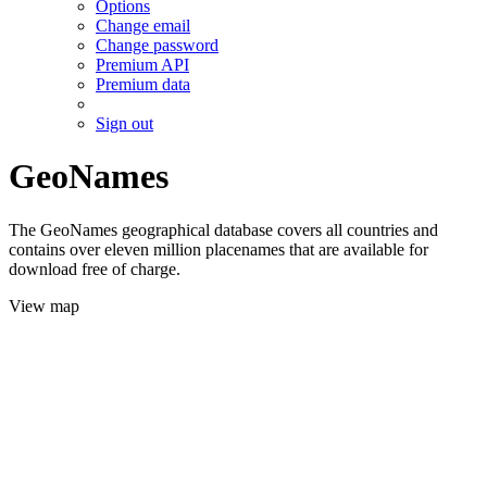
Options
Change email
Change password
Premium API
Premium data
Sign out
GeoNames
The GeoNames geographical database covers all countries and
contains over eleven million placenames that are available for
download free of charge.
View map