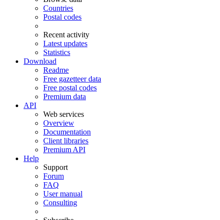
Countries
Postal codes
Recent activity
Latest updates
Statistics
Download
Readme
Free gazetteer data
Free postal codes
Premium data
API
Web services
Overview
Documentation
Client libraries
Premium API
Help
Support
Forum
FAQ
User manual
Consulting