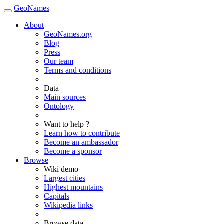
GeoNames
About
GeoNames.org
Blog
Press
Our team
Terms and conditions
Data
Main sources
Ontology
Want to help ?
Learn how to contribute
Become an ambassador
Become a sponsor
Browse
Wiki demo
Largest cities
Highest mountains
Capitals
Wikipedia links
Browse data