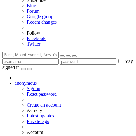
Subscribe
Blog
Forum
Google group
Recent changes
Follow
Facebook
Twitter
Stay
signed in
anonymous
Sign in
Reset password
Create an account
Activity
Latest updates
Private tags
Account