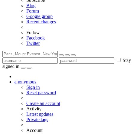
Subscribe
Blog
Forum
Google group
Recent changes
Follow
Facebook
Twitter
Stay
signed in
anonymous
Sign in
Reset password
Create an account
Activity
Latest updates
Private tags
Account