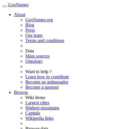
GeoNames
About
GeoNames.org
Blog
Press
Our team
Terms and conditions
Data
Main sources
Ontology
Want to help ?
Learn how to contribute
Become an ambassador
Become a sponsor
Browse
Wiki demo
Largest cities
Highest mountains
Capitals
Wikipedia links
Browse data