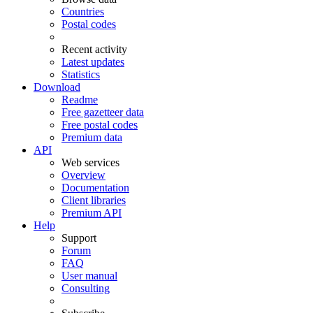
Countries
Postal codes
Recent activity
Latest updates
Statistics
Download
Readme
Free gazetteer data
Free postal codes
Premium data
API
Web services
Overview
Documentation
Client libraries
Premium API
Help
Support
Forum
FAQ
User manual
Consulting