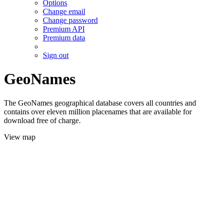
Options
Change email
Change password
Premium API
Premium data
Sign out
GeoNames
The GeoNames geographical database covers all countries and
contains over eleven million placenames that are available for
download free of charge.
View map