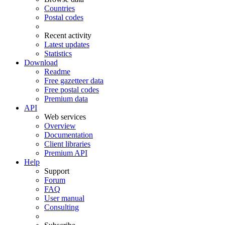
Countries
Postal codes
Recent activity
Latest updates
Statistics
Download
Readme
Free gazetteer data
Free postal codes
Premium data
API
Web services
Overview
Documentation
Client libraries
Premium API
Help
Support
Forum
FAQ
User manual
Consulting