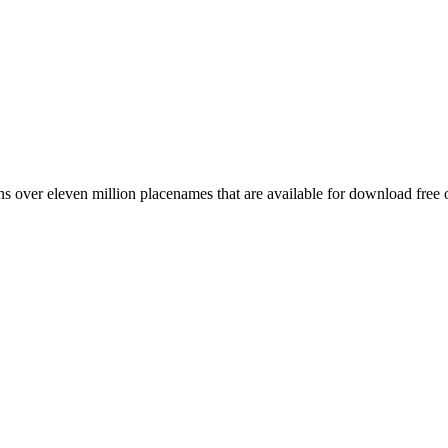
 over eleven million placenames that are available for download free 