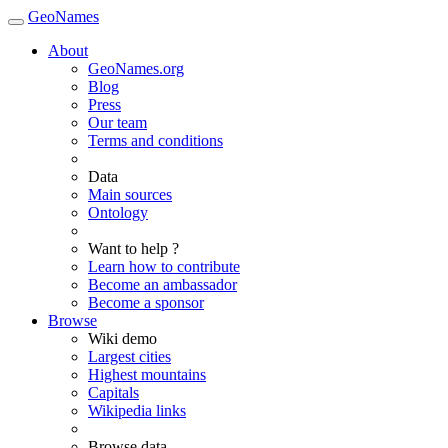
GeoNames
About
GeoNames.org
Blog
Press
Our team
Terms and conditions
Data
Main sources
Ontology
Want to help ?
Learn how to contribute
Become an ambassador
Become a sponsor
Browse
Wiki demo
Largest cities
Highest mountains
Capitals
Wikipedia links
Browse data