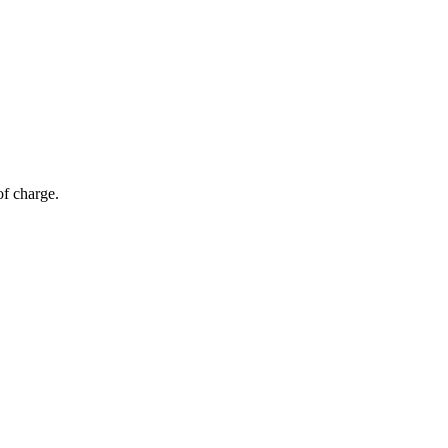
of charge.