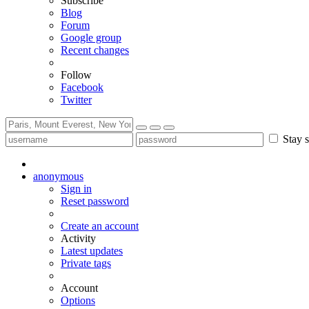
Subscribe
Blog
Forum
Google group
Recent changes
Follow
Facebook
Twitter
Stay s
anonymous
Sign in
Reset password
Create an account
Activity
Latest updates
Private tags
Account
Options