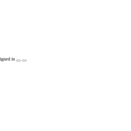
igned in