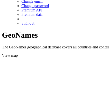
Change email
Change password
Premium API
Premium data
Sign out
GeoNames
The GeoNames geographical database covers all countries and contains
View map