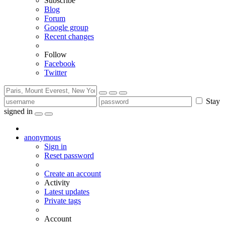
Subscribe
Blog
Forum
Google group
Recent changes
Follow
Facebook
Twitter
Stay
signed in
anonymous
Sign in
Reset password
Create an account
Activity
Latest updates
Private tags
Account