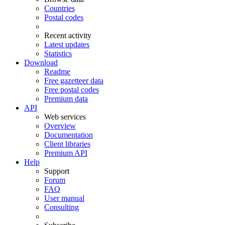
Countries
Postal codes
Recent activity
Latest updates
Statistics
Download
Readme
Free gazetteer data
Free postal codes
Premium data
API
Web services
Overview
Documentation
Client libraries
Premium API
Help
Support
Forum
FAQ
User manual
Consulting