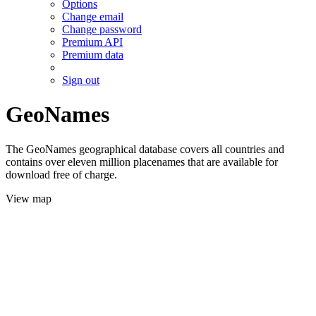
Options
Change email
Change password
Premium API
Premium data
Sign out
GeoNames
The GeoNames geographical database covers all countries and
contains over eleven million placenames that are available for
download free of charge.
View map