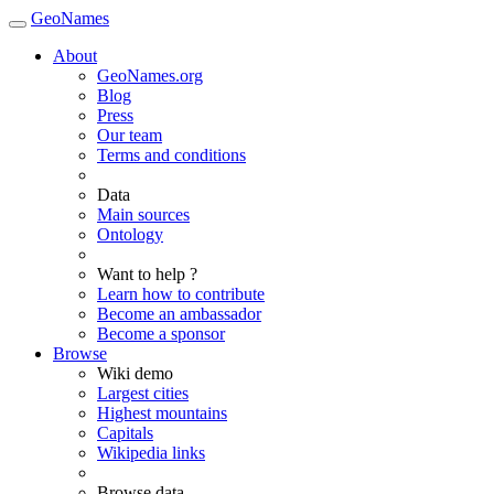
GeoNames
About
GeoNames.org
Blog
Press
Our team
Terms and conditions
Data
Main sources
Ontology
Want to help ?
Learn how to contribute
Become an ambassador
Become a sponsor
Browse
Wiki demo
Largest cities
Highest mountains
Capitals
Wikipedia links
Browse data