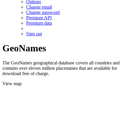
Options
Change email
Change password
Premium API
Premium data
Sign out
GeoNames
The GeoNames geographical database covers all countries and
contains over eleven million placenames that are available for
download free of charge.
View map