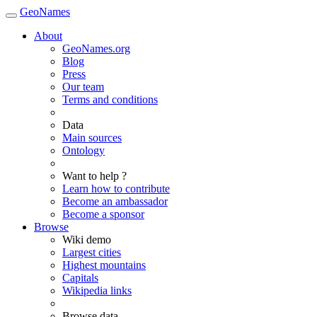
GeoNames
About
GeoNames.org
Blog
Press
Our team
Terms and conditions
Data
Main sources
Ontology
Want to help ?
Learn how to contribute
Become an ambassador
Become a sponsor
Browse
Wiki demo
Largest cities
Highest mountains
Capitals
Wikipedia links
Browse data