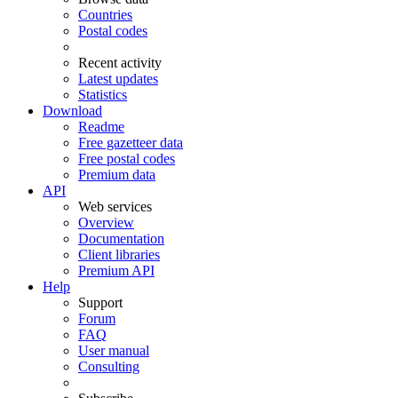
Countries
Postal codes
Recent activity
Latest updates
Statistics
Download
Readme
Free gazetteer data
Free postal codes
Premium data
API
Web services
Overview
Documentation
Client libraries
Premium API
Help
Support
Forum
FAQ
User manual
Consulting