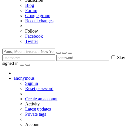
Subscribe
Blog
Forum
Google group
Recent changes
Follow
Facebook
Twitter
Stay
signed in
anonymous
Sign in
Reset password
Create an account
Activity
Latest updates
Private tags
Account