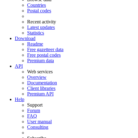
Countries
Postal codes
Recent activity
Latest updates
Statistics
Download
Readme
Free gazetteer data
Free postal codes
Premium data
API
Web services
Overview
Documentation
Client libraries
Premium API
Help
Support
Forum
FAQ
User manual
Consulting