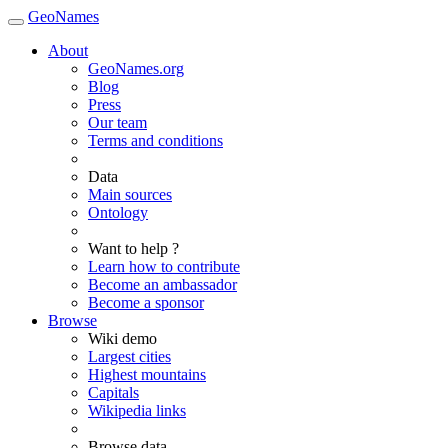
GeoNames
About
GeoNames.org
Blog
Press
Our team
Terms and conditions
Data
Main sources
Ontology
Want to help ?
Learn how to contribute
Become an ambassador
Become a sponsor
Browse
Wiki demo
Largest cities
Highest mountains
Capitals
Wikipedia links
Browse data