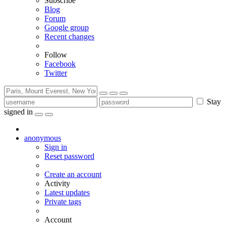
Subscribe
Blog
Forum
Google group
Recent changes
Follow
Facebook
Twitter
Stay
signed in
anonymous
Sign in
Reset password
Create an account
Activity
Latest updates
Private tags
Account