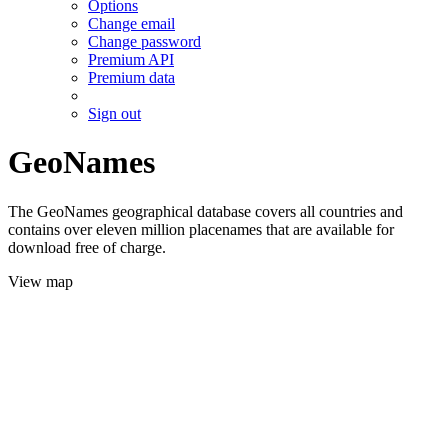
Options
Change email
Change password
Premium API
Premium data
Sign out
GeoNames
The GeoNames geographical database covers all countries and
contains over eleven million placenames that are available for
download free of charge.
View map