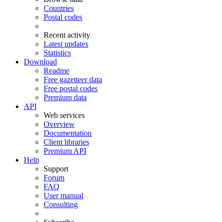
Countries
Postal codes
Recent activity
Latest updates
Statistics
Download
Readme
Free gazetteer data
Free postal codes
Premium data
API
Web services
Overview
Documentation
Client libraries
Premium API
Help
Support
Forum
FAQ
User manual
Consulting