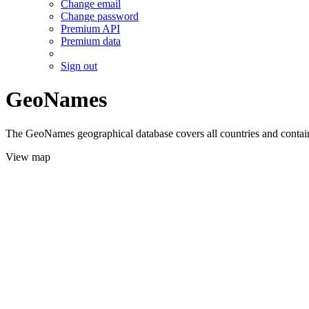
Change email
Change password
Premium API
Premium data
Sign out
GeoNames
The GeoNames geographical database covers all countries and contains
View map