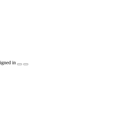
igned in