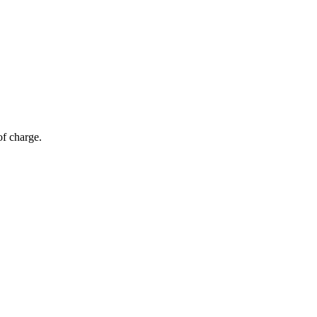
of charge.