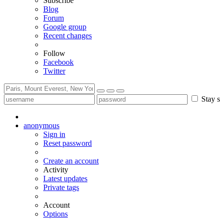
Subscribe
Blog
Forum
Google group
Recent changes
Follow
Facebook
Twitter
Stay s
anonymous
Sign in
Reset password
Create an account
Activity
Latest updates
Private tags
Account
Options