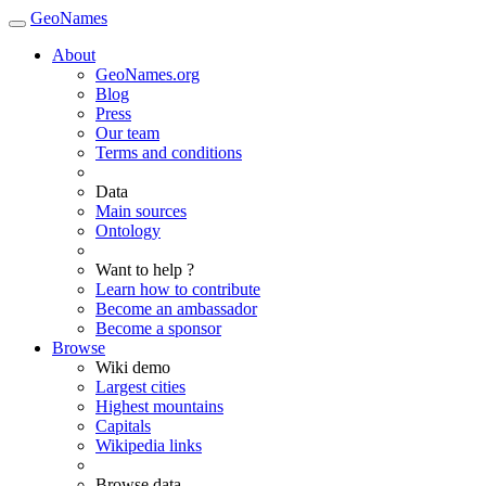
GeoNames
About
GeoNames.org
Blog
Press
Our team
Terms and conditions
Data
Main sources
Ontology
Want to help ?
Learn how to contribute
Become an ambassador
Become a sponsor
Browse
Wiki demo
Largest cities
Highest mountains
Capitals
Wikipedia links
Browse data