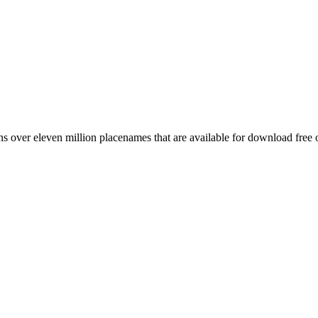
 over eleven million placenames that are available for download free 