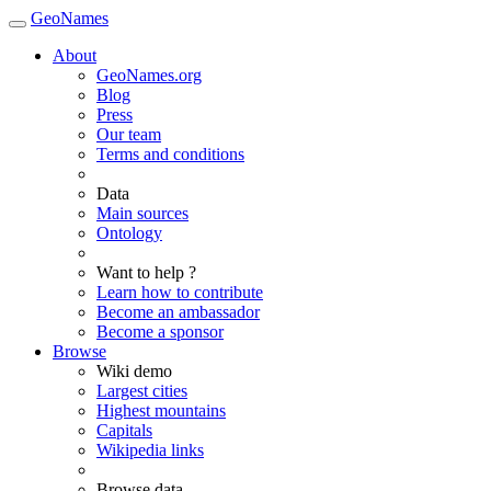
GeoNames
About
GeoNames.org
Blog
Press
Our team
Terms and conditions
Data
Main sources
Ontology
Want to help ?
Learn how to contribute
Become an ambassador
Become a sponsor
Browse
Wiki demo
Largest cities
Highest mountains
Capitals
Wikipedia links
Browse data