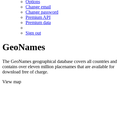
Options
Change email
Change password
Premium API
Premium data
Sign out
GeoNames
The GeoNames geographical database covers all countries and
contains over eleven million placenames that are available for
download free of charge.
View map