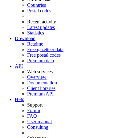
Countries
Postal codes
Recent activity
Latest updates
Statistics
Download
Readme
Free gazetteer data
Free postal codes
Premium data
API
Web services
Overview
Documentation
Client libraries
Premium API
Help
Support
Forum
FAQ
User manual
Consulting