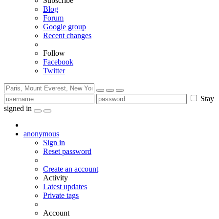
Subscribe
Blog
Forum
Google group
Recent changes
Follow
Facebook
Twitter
Stay
signed in
anonymous
Sign in
Reset password
Create an account
Activity
Latest updates
Private tags
Account