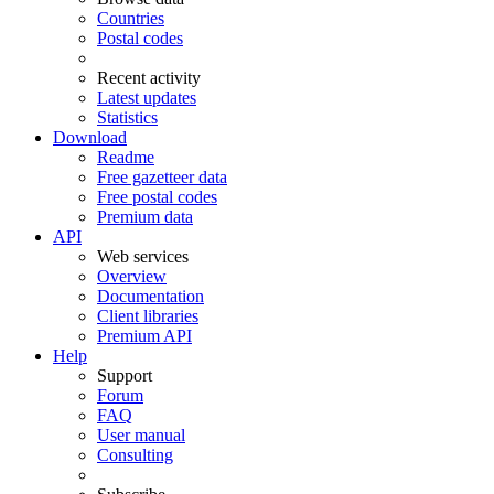
Countries
Postal codes
Recent activity
Latest updates
Statistics
Download
Readme
Free gazetteer data
Free postal codes
Premium data
API
Web services
Overview
Documentation
Client libraries
Premium API
Help
Support
Forum
FAQ
User manual
Consulting