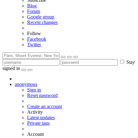
Subscribe
Blog
Forum
Google group
Recent changes
Follow
Facebook
Twitter
Stay
signed in
anonymous
Sign in
Reset password
Create an account
Activity
Latest updates
Private tags
Account