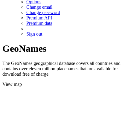
Options
Change email
Change password
Premium API
Premium data
Sign out
GeoNames
The GeoNames geographical database covers all countries and
contains over eleven million placenames that are available for
download free of charge.
View map