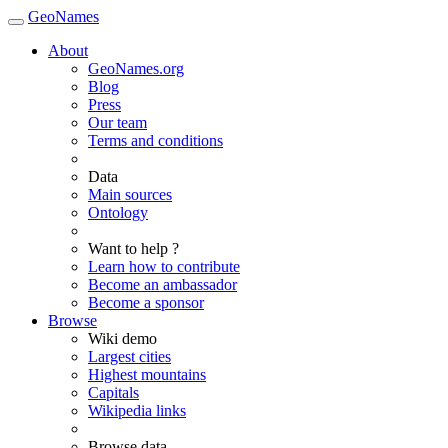
GeoNames
About
GeoNames.org
Blog
Press
Our team
Terms and conditions
Data
Main sources
Ontology
Want to help ?
Learn how to contribute
Become an ambassador
Become a sponsor
Browse
Wiki demo
Largest cities
Highest mountains
Capitals
Wikipedia links
Browse data