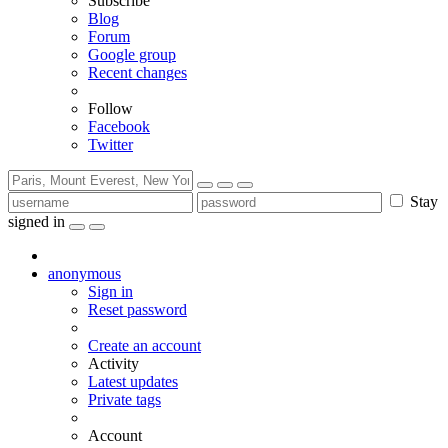
Subscribe
Blog
Forum
Google group
Recent changes
Follow
Facebook
Twitter
Stay
signed in
anonymous
Sign in
Reset password
Create an account
Activity
Latest updates
Private tags
Account