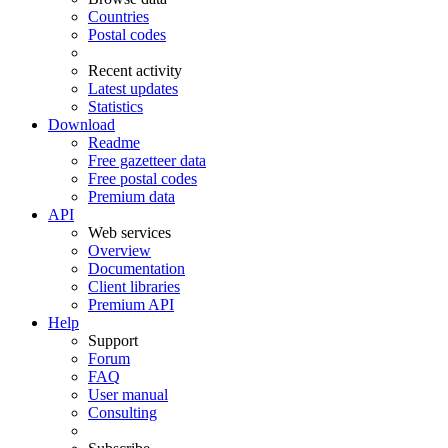
Countries
Postal codes
Recent activity
Latest updates
Statistics
Download
Readme
Free gazetteer data
Free postal codes
Premium data
API
Web services
Overview
Documentation
Client libraries
Premium API
Help
Support
Forum
FAQ
User manual
Consulting