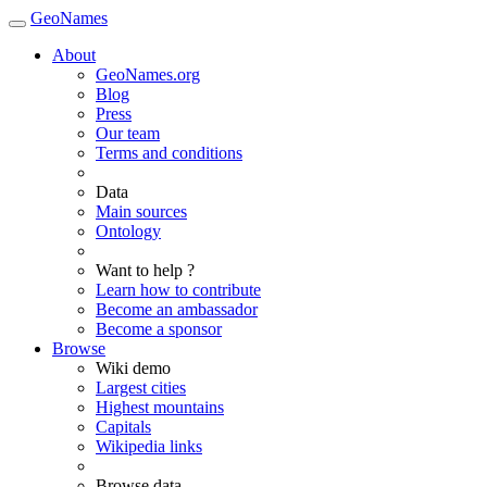
GeoNames
About
GeoNames.org
Blog
Press
Our team
Terms and conditions
Data
Main sources
Ontology
Want to help ?
Learn how to contribute
Become an ambassador
Become a sponsor
Browse
Wiki demo
Largest cities
Highest mountains
Capitals
Wikipedia links
Browse data