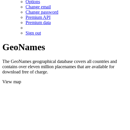
Options
Change email
Change password
Premium API
Premium data
Sign out
GeoNames
The GeoNames geographical database covers all countries and
contains over eleven million placenames that are available for
download free of charge.
View map