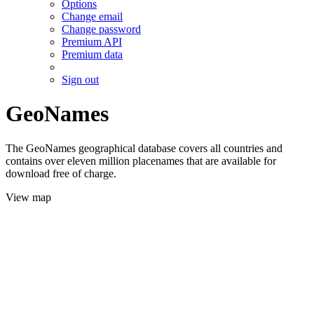
Options
Change email
Change password
Premium API
Premium data
Sign out
GeoNames
The GeoNames geographical database covers all countries and
contains over eleven million placenames that are available for
download free of charge.
View map