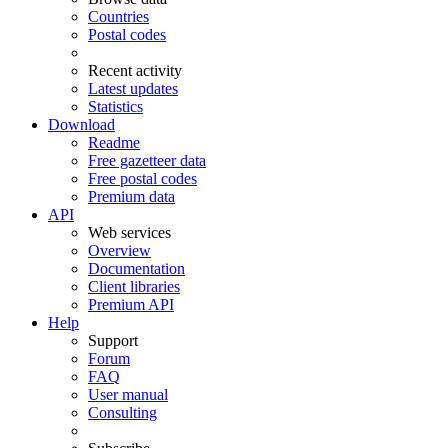
Countries
Postal codes
Recent activity
Latest updates
Statistics
Download
Readme
Free gazetteer data
Free postal codes
Premium data
API
Web services
Overview
Documentation
Client libraries
Premium API
Help
Support
Forum
FAQ
User manual
Consulting