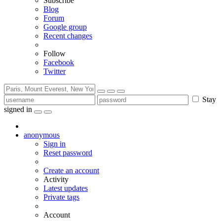
Subscribe
Blog
Forum
Google group
Recent changes
Follow
Facebook
Twitter
Stay
signed in
anonymous
Sign in
Reset password
Create an account
Activity
Latest updates
Private tags
Account