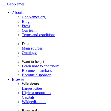
GeoNames
About
GeoNames.org
Blog
Press
Our team
Terms and conditions
Data
Main sources
Ontology
Want to help ?
Learn how to contribute
Become an ambassador
Become a sponsor
Browse
Wiki demo
Largest cities
Highest mountains
Capitals
Wikipedia links
Browse data