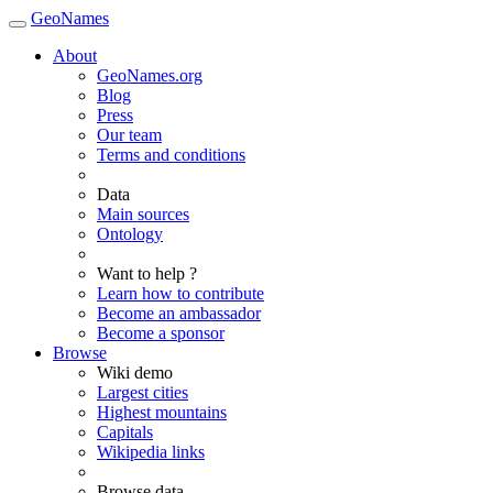
GeoNames
About
GeoNames.org
Blog
Press
Our team
Terms and conditions
Data
Main sources
Ontology
Want to help ?
Learn how to contribute
Become an ambassador
Become a sponsor
Browse
Wiki demo
Largest cities
Highest mountains
Capitals
Wikipedia links
Browse data