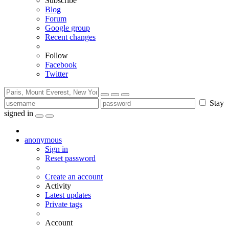
Subscribe
Blog
Forum
Google group
Recent changes
Follow
Facebook
Twitter
Stay
signed in
anonymous
Sign in
Reset password
Create an account
Activity
Latest updates
Private tags
Account