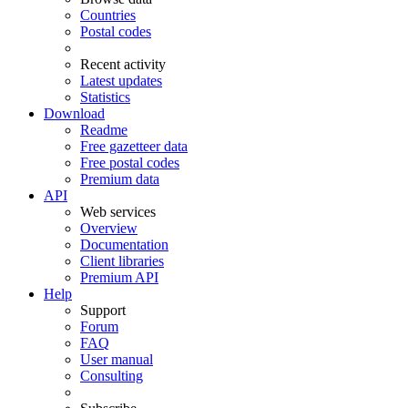
Countries
Postal codes
Recent activity
Latest updates
Statistics
Download
Readme
Free gazetteer data
Free postal codes
Premium data
API
Web services
Overview
Documentation
Client libraries
Premium API
Help
Support
Forum
FAQ
User manual
Consulting