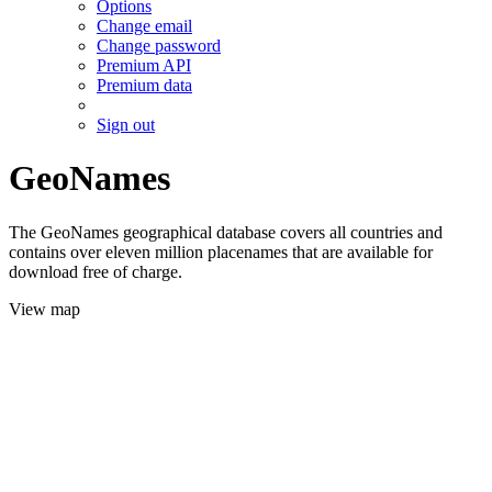
Options
Change email
Change password
Premium API
Premium data
Sign out
GeoNames
The GeoNames geographical database covers all countries and
contains over eleven million placenames that are available for
download free of charge.
View map