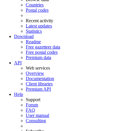
Countries
Postal codes
Recent activity
Latest updates
Statistics
Download
Readme
Free gazetteer data
Free postal codes
Premium data
API
Web services
Overview
Documentation
Client libraries
Premium API
Help
Support
Forum
FAQ
User manual
Consulting