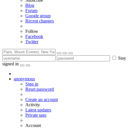
Subscribe
Blog
Forum
Google group
Recent changes
Follow
Facebook
Twitter
Stay
signed in
anonymous
Sign in
Reset password
Create an account
Activity
Latest updates
Private tags
Account