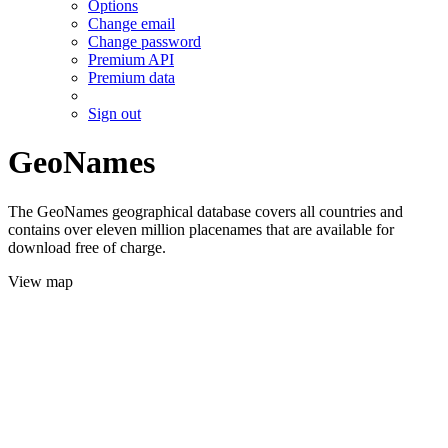
Options
Change email
Change password
Premium API
Premium data
Sign out
GeoNames
The GeoNames geographical database covers all countries and
contains over eleven million placenames that are available for
download free of charge.
View map