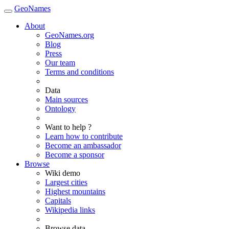
GeoNames
About
GeoNames.org
Blog
Press
Our team
Terms and conditions
Data
Main sources
Ontology
Want to help ?
Learn how to contribute
Become an ambassador
Become a sponsor
Browse
Wiki demo
Largest cities
Highest mountains
Capitals
Wikipedia links
Browse data