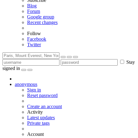
Subscribe
Blog
Forum
Google group
Recent changes
Follow
Facebook
Twitter
Stay
signed in
anonymous
Sign in
Reset password
Create an account
Activity
Latest updates
Private tags
Account