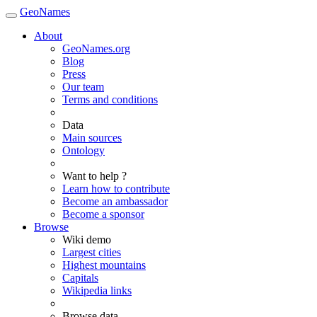
GeoNames
About
GeoNames.org
Blog
Press
Our team
Terms and conditions
Data
Main sources
Ontology
Want to help ?
Learn how to contribute
Become an ambassador
Become a sponsor
Browse
Wiki demo
Largest cities
Highest mountains
Capitals
Wikipedia links
Browse data