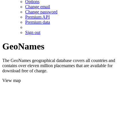
Options
Change email
Change password
Premium API
Premium data
Sign out
GeoNames
The GeoNames geographical database covers all countries and
contains over eleven million placenames that are available for
download free of charge.
View map