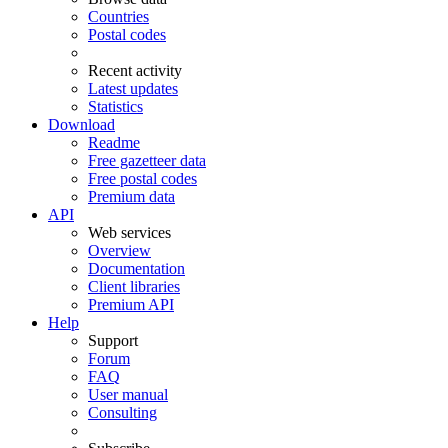
Countries
Postal codes
Recent activity
Latest updates
Statistics
Download
Readme
Free gazetteer data
Free postal codes
Premium data
API
Web services
Overview
Documentation
Client libraries
Premium API
Help
Support
Forum
FAQ
User manual
Consulting