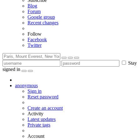
Subscribe
Blog
Forum
Google group
Recent changes
Follow
Facebook
Twitter
Stay
signed in
anonymous
Sign in
Reset password
Create an account
Activity
Latest updates
Private tags
Account