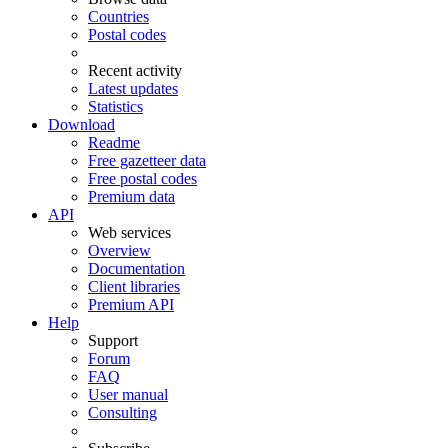
Countries
Postal codes
Recent activity
Latest updates
Statistics
Download
Readme
Free gazetteer data
Free postal codes
Premium data
API
Web services
Overview
Documentation
Client libraries
Premium API
Help
Support
Forum
FAQ
User manual
Consulting