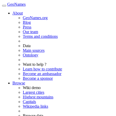
GeoNames
About
GeoNames.org
Blog
Press
Our team
Terms and conditions
Data
Main sources
Ontology
Want to help ?
Learn how to contribute
Become an ambassador
Become a sponsor
Browse
Wiki demo
Largest cities
Highest mountains
Capitals
Wikipedia links
Browse data