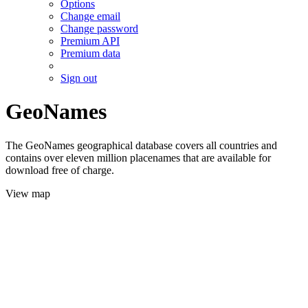
Options
Change email
Change password
Premium API
Premium data
Sign out
GeoNames
The GeoNames geographical database covers all countries and
contains over eleven million placenames that are available for
download free of charge.
View map