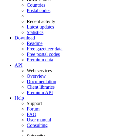
Countries
Postal codes
Recent activity
Latest updates
Statistics
Download
Readme
Free gazetteer data
Free postal codes
Premium data
API
Web services
Overview
Documentation
Client libraries
Premium API
Help
Support
Forum
FAQ
User manual
Consulting