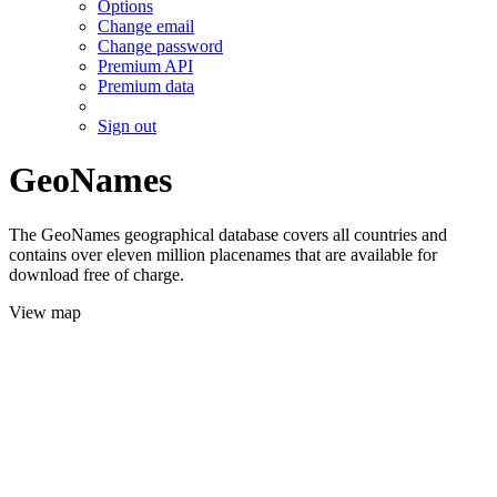
Options
Change email
Change password
Premium API
Premium data
Sign out
GeoNames
The GeoNames geographical database covers all countries and
contains over eleven million placenames that are available for
download free of charge.
View map