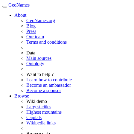
GeoNames
About
GeoNames.org
Blog
Press
Our team
Terms and conditions
Data
Main sources
Ontology
Want to help ?
Learn how to contribute
Become an ambassador
Become a sponsor
Browse
Wiki demo
Largest cities
Highest mountains
Capitals
Wikipedia links
Browse data