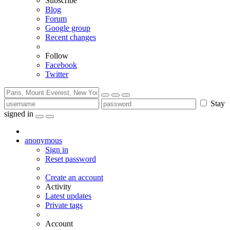
Subscribe
Blog
Forum
Google group
Recent changes
Follow
Facebook
Twitter
Stay
signed in
anonymous
Sign in
Reset password
Create an account
Activity
Latest updates
Private tags
Account