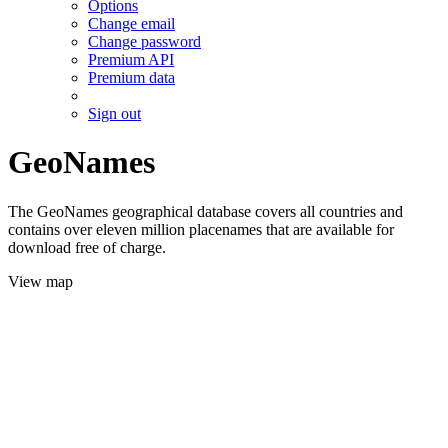
Options
Change email
Change password
Premium API
Premium data
Sign out
GeoNames
The GeoNames geographical database covers all countries and
contains over eleven million placenames that are available for
download free of charge.
View map