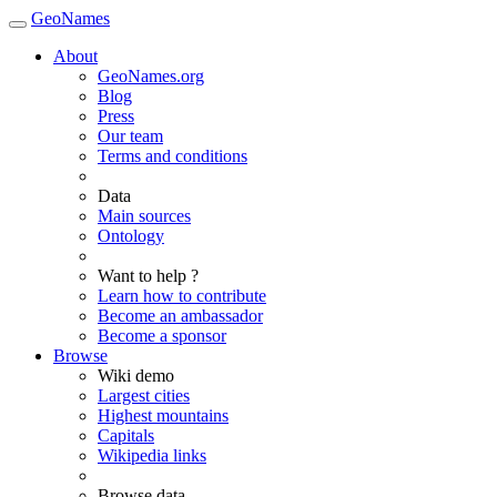
GeoNames
About
GeoNames.org
Blog
Press
Our team
Terms and conditions
Data
Main sources
Ontology
Want to help ?
Learn how to contribute
Become an ambassador
Become a sponsor
Browse
Wiki demo
Largest cities
Highest mountains
Capitals
Wikipedia links
Browse data