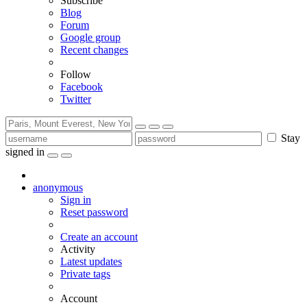
Subscribe
Blog
Forum
Google group
Recent changes
Follow
Facebook
Twitter
Stay
signed in
anonymous
Sign in
Reset password
Create an account
Activity
Latest updates
Private tags
Account