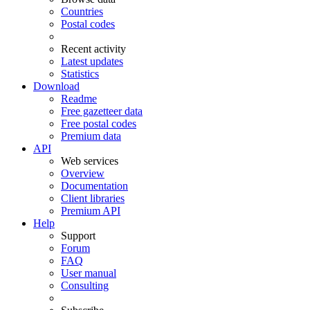
Countries
Postal codes
Recent activity
Latest updates
Statistics
Download
Readme
Free gazetteer data
Free postal codes
Premium data
API
Web services
Overview
Documentation
Client libraries
Premium API
Help
Support
Forum
FAQ
User manual
Consulting