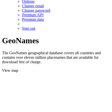
Options
Change email
Change password
Premium API
Premium data
Sign out
GeoNames
The GeoNames geographical database covers all countries and
contains over eleven million placenames that are available for
download free of charge.
View map