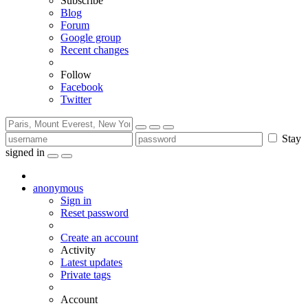
Subscribe
Blog
Forum
Google group
Recent changes
Follow
Facebook
Twitter
Stay
signed in
anonymous
Sign in
Reset password
Create an account
Activity
Latest updates
Private tags
Account