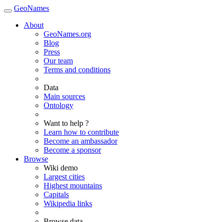
GeoNames
About
GeoNames.org
Blog
Press
Our team
Terms and conditions
Data
Main sources
Ontology
Want to help ?
Learn how to contribute
Become an ambassador
Become a sponsor
Browse
Wiki demo
Largest cities
Highest mountains
Capitals
Wikipedia links
Browse data