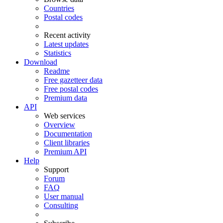
Countries
Postal codes
Recent activity
Latest updates
Statistics
Download
Readme
Free gazetteer data
Free postal codes
Premium data
API
Web services
Overview
Documentation
Client libraries
Premium API
Help
Support
Forum
FAQ
User manual
Consulting