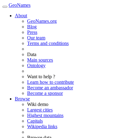
GeoNames
About
GeoNames.org
Blog
Press
Our team
Terms and conditions
Data
Main sources
Ontology
Want to help ?
Learn how to contribute
Become an ambassador
Become a sponsor
Browse
Wiki demo
Largest cities
Highest mountains
Capitals
Wikipedia links
Browse data