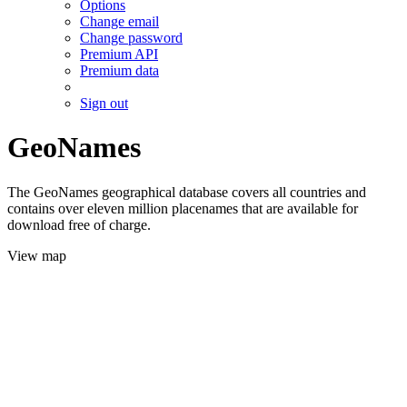
Options
Change email
Change password
Premium API
Premium data
Sign out
GeoNames
The GeoNames geographical database covers all countries and
contains over eleven million placenames that are available for
download free of charge.
View map