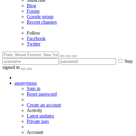
Subscribe
Blog
Forum
Google group
Recent changes
Follow
Facebook
Twitter
Stay
signed in
anonymous
Sign in
Reset password
Create an account
Activity
Latest updates
Private tags
Account