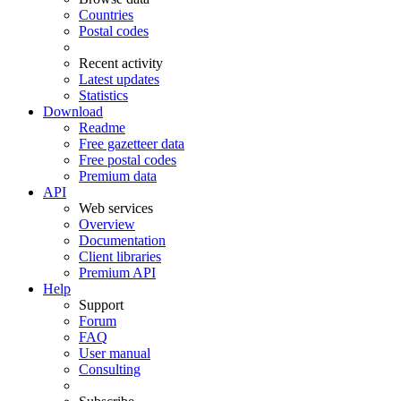
Countries
Postal codes
Recent activity
Latest updates
Statistics
Download
Readme
Free gazetteer data
Free postal codes
Premium data
API
Web services
Overview
Documentation
Client libraries
Premium API
Help
Support
Forum
FAQ
User manual
Consulting