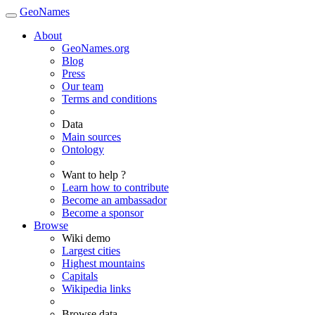
GeoNames
About
GeoNames.org
Blog
Press
Our team
Terms and conditions
Data
Main sources
Ontology
Want to help ?
Learn how to contribute
Become an ambassador
Become a sponsor
Browse
Wiki demo
Largest cities
Highest mountains
Capitals
Wikipedia links
Browse data