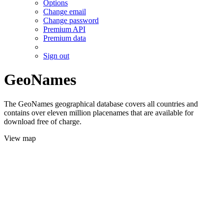
Options
Change email
Change password
Premium API
Premium data
Sign out
GeoNames
The GeoNames geographical database covers all countries and
contains over eleven million placenames that are available for
download free of charge.
View map