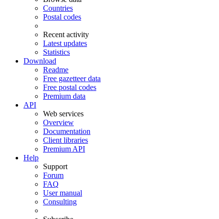
Countries
Postal codes
Recent activity
Latest updates
Statistics
Download
Readme
Free gazetteer data
Free postal codes
Premium data
API
Web services
Overview
Documentation
Client libraries
Premium API
Help
Support
Forum
FAQ
User manual
Consulting