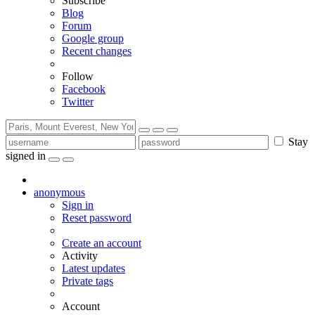
Subscribe
Blog
Forum
Google group
Recent changes
Follow
Facebook
Twitter
Stay
signed in
anonymous
Sign in
Reset password
Create an account
Activity
Latest updates
Private tags
Account