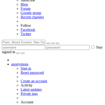
Subscribe
Blog
Forum
Google group
Recent changes
Follow
Facebook
Twitter
Stay
signed in
anonymous
Sign in
Reset password
Create an account
Activity
Latest updates
Private tags
Account