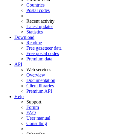
Countries
Postal codes
Recent activity
Latest updates
Statistics
Download
Readme
Free gazetteer data
Free postal codes
Premium data
API
Web services
Overview
Documentation
Client libraries
Premium API
Help
Support
Forum
FAQ
User manual
Consulting