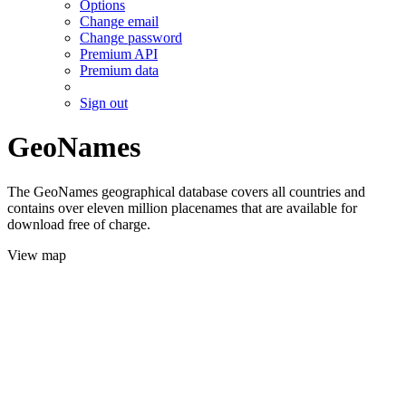
Options
Change email
Change password
Premium API
Premium data
Sign out
GeoNames
The GeoNames geographical database covers all countries and
contains over eleven million placenames that are available for
download free of charge.
View map