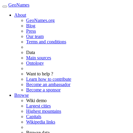
GeoNames
About
GeoNames.org
Blog
Press
Our team
Terms and conditions
Data
Main sources
Ontology
Want to help ?
Learn how to contribute
Become an ambassador
Become a sponsor
Browse
Wiki demo
Largest cities
Highest mountains
Capitals
Wikipedia links
Browse data