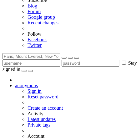
Subscribe
Blog
Forum
Google group
Recent changes
Follow
Facebook
Twitter
Stay
signed in
anonymous
Sign in
Reset password
Create an account
Activity
Latest updates
Private tags
Account