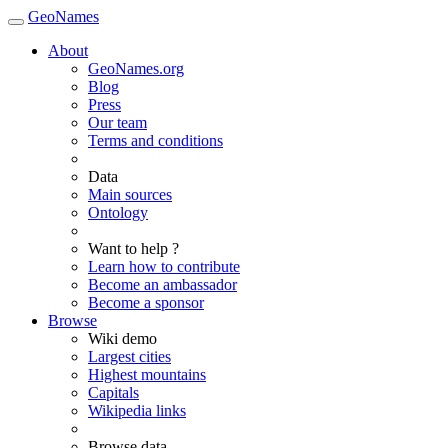
GeoNames
About
GeoNames.org
Blog
Press
Our team
Terms and conditions
Data
Main sources
Ontology
Want to help ?
Learn how to contribute
Become an ambassador
Become a sponsor
Browse
Wiki demo
Largest cities
Highest mountains
Capitals
Wikipedia links
Browse data