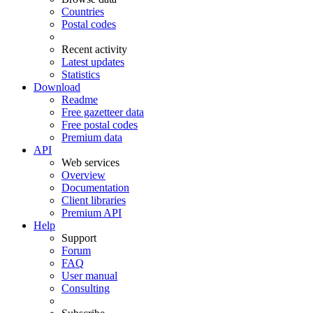
Countries
Postal codes
Recent activity
Latest updates
Statistics
Download
Readme
Free gazetteer data
Free postal codes
Premium data
API
Web services
Overview
Documentation
Client libraries
Premium API
Help
Support
Forum
FAQ
User manual
Consulting