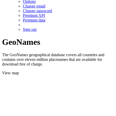
Options
Change email
Change password
Premium API
Premium data
Sign out
GeoNames
The GeoNames geographical database covers all countries and
contains over eleven million placenames that are available for
download free of charge.
View map