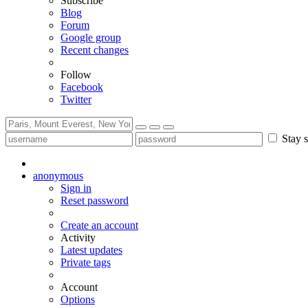
Subscribe
Blog
Forum
Google group
Recent changes
Follow
Facebook
Twitter
Stay s
anonymous
Sign in
Reset password
Create an account
Activity
Latest updates
Private tags
Account
Options