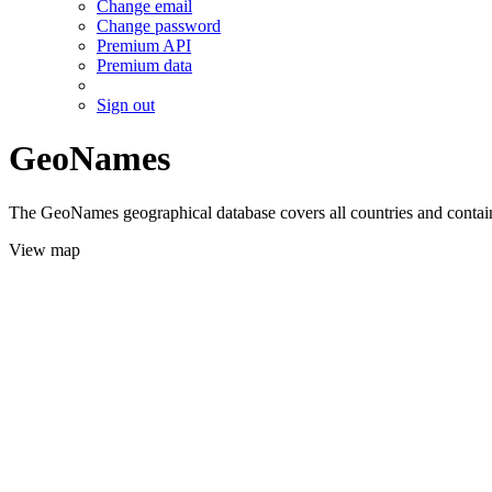
Change email
Change password
Premium API
Premium data
Sign out
GeoNames
The GeoNames geographical database covers all countries and contains
View map