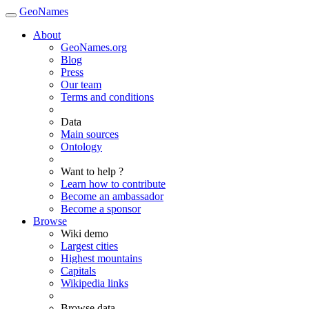
GeoNames
About
GeoNames.org
Blog
Press
Our team
Terms and conditions
Data
Main sources
Ontology
Want to help ?
Learn how to contribute
Become an ambassador
Become a sponsor
Browse
Wiki demo
Largest cities
Highest mountains
Capitals
Wikipedia links
Browse data