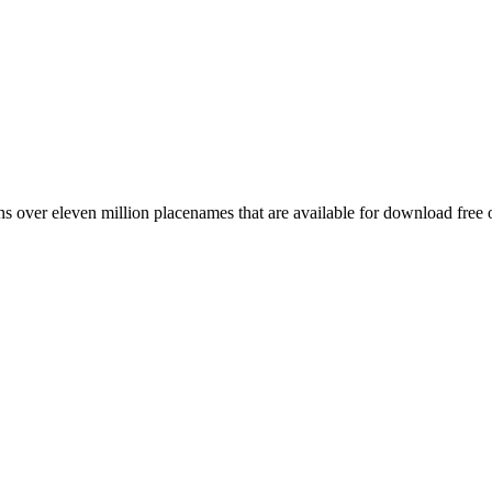
 over eleven million placenames that are available for download free 