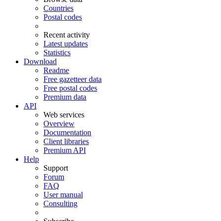
Countries
Postal codes
Recent activity
Latest updates
Statistics
Download
Readme
Free gazetteer data
Free postal codes
Premium data
API
Web services
Overview
Documentation
Client libraries
Premium API
Help
Support
Forum
FAQ
User manual
Consulting