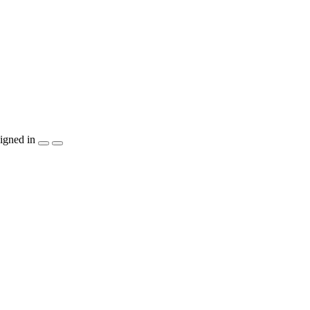
igned in