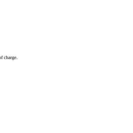
of charge.