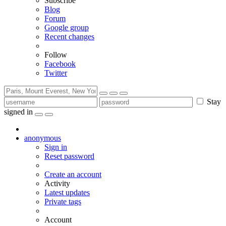
Subscribe
Blog
Forum
Google group
Recent changes
Follow
Facebook
Twitter
Stay
signed in
anonymous
Sign in
Reset password
Create an account
Activity
Latest updates
Private tags
Account