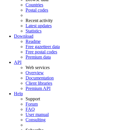
Countries
Postal codes
Recent activity
Latest updates
Statistics
Download
Readme
Free gazetteer data
Free postal codes
Premium data
API
Web services
Overview
Documentation
Client libraries
Premium API
Help
Support
Forum
FAQ
User manual
Consulting