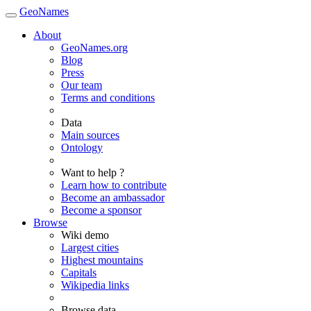
GeoNames
About
GeoNames.org
Blog
Press
Our team
Terms and conditions
Data
Main sources
Ontology
Want to help ?
Learn how to contribute
Become an ambassador
Become a sponsor
Browse
Wiki demo
Largest cities
Highest mountains
Capitals
Wikipedia links
Browse data