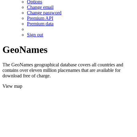
Options
Change email
Change password
Premium API
Premium data
Sign out
GeoNames
The GeoNames geographical database covers all countries and
contains over eleven million placenames that are available for
download free of charge.
View map