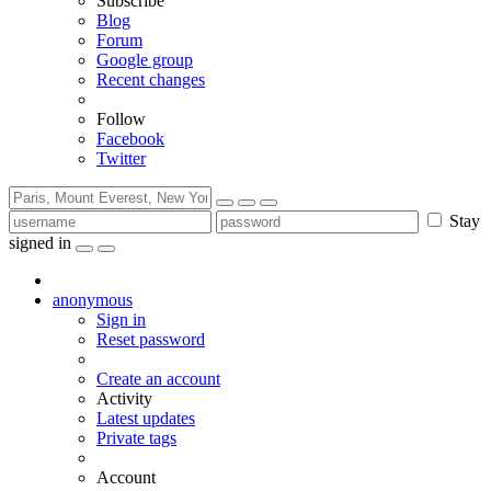
Subscribe
Blog
Forum
Google group
Recent changes
Follow
Facebook
Twitter
Stay
signed in
anonymous
Sign in
Reset password
Create an account
Activity
Latest updates
Private tags
Account