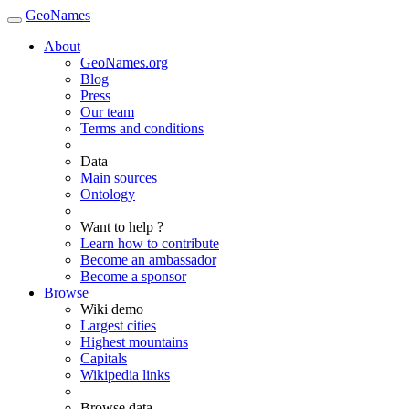
GeoNames
About
GeoNames.org
Blog
Press
Our team
Terms and conditions
Data
Main sources
Ontology
Want to help ?
Learn how to contribute
Become an ambassador
Become a sponsor
Browse
Wiki demo
Largest cities
Highest mountains
Capitals
Wikipedia links
Browse data