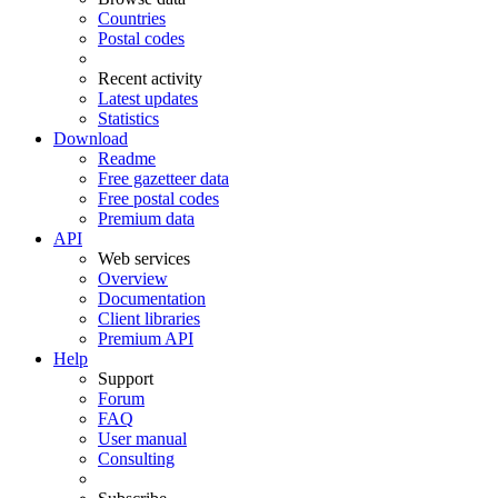
Countries
Postal codes
Recent activity
Latest updates
Statistics
Download
Readme
Free gazetteer data
Free postal codes
Premium data
API
Web services
Overview
Documentation
Client libraries
Premium API
Help
Support
Forum
FAQ
User manual
Consulting