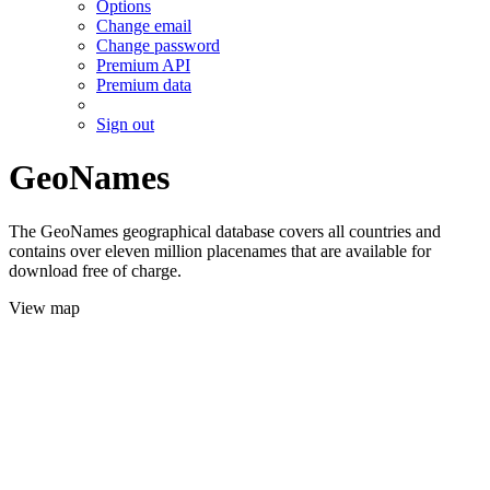
Options
Change email
Change password
Premium API
Premium data
Sign out
GeoNames
The GeoNames geographical database covers all countries and
contains over eleven million placenames that are available for
download free of charge.
View map