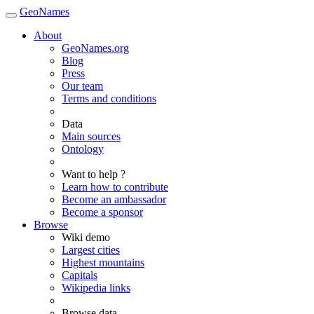
GeoNames
About
GeoNames.org
Blog
Press
Our team
Terms and conditions
Data
Main sources
Ontology
Want to help ?
Learn how to contribute
Become an ambassador
Become a sponsor
Browse
Wiki demo
Largest cities
Highest mountains
Capitals
Wikipedia links
Browse data