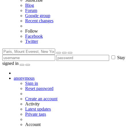
Subscribe
Blog
Forum
Google group
Recent changes
Follow
Facebook
Twitter
Stay
signed in
anonymous
Sign in
Reset password
Create an account
Activity
Latest updates
Private tags
Account