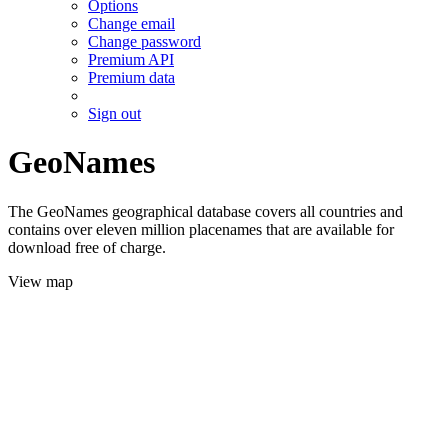
Options
Change email
Change password
Premium API
Premium data
Sign out
GeoNames
The GeoNames geographical database covers all countries and
contains over eleven million placenames that are available for
download free of charge.
View map