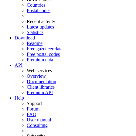
Countries
Postal codes
Recent activity
Latest updates
Statistics
Download
Readme
Free gazetteer data
Free postal codes
Premium data
API
Web services
Overview
Documentation
Client libraries
Premium API
Help
Support
Forum
FAQ
User manual
Consulting