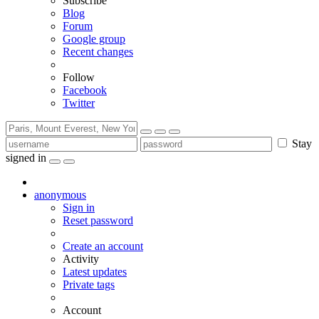
Subscribe
Blog
Forum
Google group
Recent changes
Follow
Facebook
Twitter
Stay
signed in
anonymous
Sign in
Reset password
Create an account
Activity
Latest updates
Private tags
Account