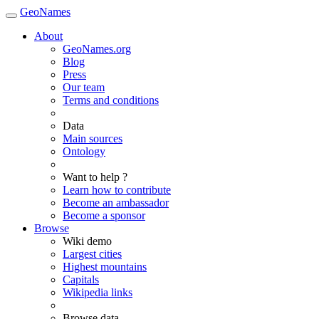
GeoNames
About
GeoNames.org
Blog
Press
Our team
Terms and conditions
Data
Main sources
Ontology
Want to help ?
Learn how to contribute
Become an ambassador
Become a sponsor
Browse
Wiki demo
Largest cities
Highest mountains
Capitals
Wikipedia links
Browse data