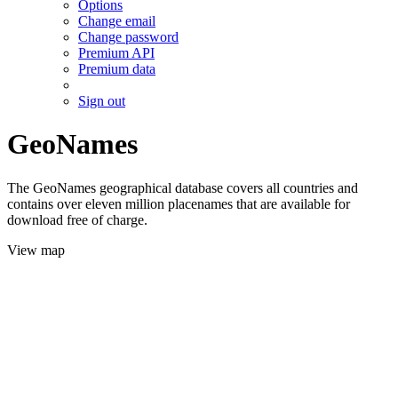
Options
Change email
Change password
Premium API
Premium data
Sign out
GeoNames
The GeoNames geographical database covers all countries and
contains over eleven million placenames that are available for
download free of charge.
View map