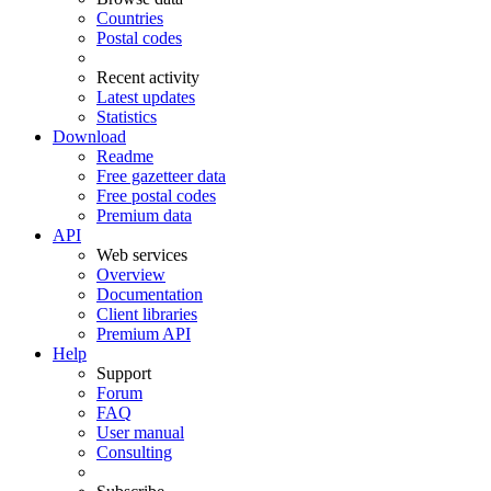
Countries
Postal codes
Recent activity
Latest updates
Statistics
Download
Readme
Free gazetteer data
Free postal codes
Premium data
API
Web services
Overview
Documentation
Client libraries
Premium API
Help
Support
Forum
FAQ
User manual
Consulting