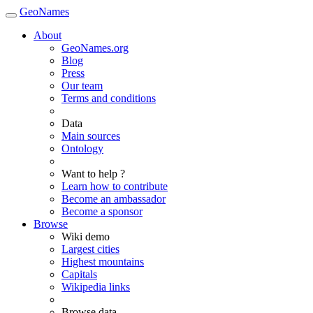
GeoNames
About
GeoNames.org
Blog
Press
Our team
Terms and conditions
Data
Main sources
Ontology
Want to help ?
Learn how to contribute
Become an ambassador
Become a sponsor
Browse
Wiki demo
Largest cities
Highest mountains
Capitals
Wikipedia links
Browse data