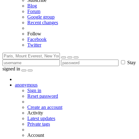
Subscribe
Blog
Forum
Google group
Recent changes
Follow
Facebook
Twitter
Stay
signed in
anonymous
Sign in
Reset password
Create an account
Activity
Latest updates
Private tags
Account