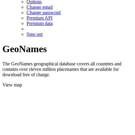
Options
Change email
Change password
Premium API
Premium data
Sign out
GeoNames
The GeoNames geographical database covers all countries and
contains over eleven million placenames that are available for
download free of charge.
View map