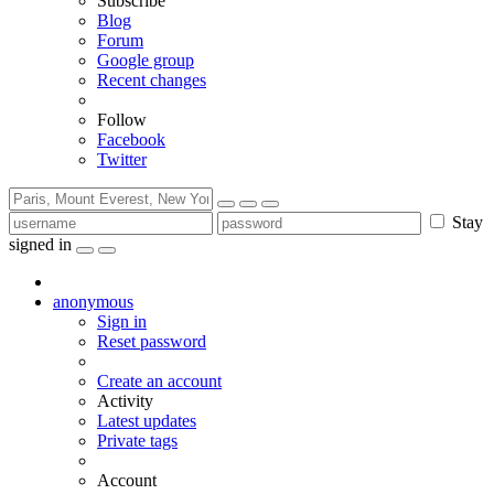
Subscribe
Blog
Forum
Google group
Recent changes
Follow
Facebook
Twitter
Stay
signed in
anonymous
Sign in
Reset password
Create an account
Activity
Latest updates
Private tags
Account