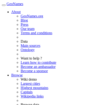
GeoNames
About
GeoNames.org
Blog
Press
Our team
Terms and conditions
Data
Main sources
Ontology
Want to help ?
Learn how to contribute
Become an ambassador
Become a sponsor
Browse
Wiki demo
Largest cities
Highest mountains
Capitals
Wikipedia links
Browse data