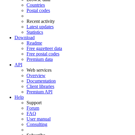
Countries
Postal codes
Recent activity
Latest updates
Statistics
Download
Readme
Free gazetteer data
Free postal codes
Premium data
API
Web services
Overview
Documentation
Client libraries
Premium API
Help
Support
Forum
FAQ
User manual
Consulting