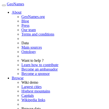
GeoNames
About
GeoNames.org
Blog
Press
Our team
Terms and conditions
Data
Main sources
Ontology
Want to help ?
Learn how to contribute
Become an ambassador
Become a sponsor
Browse
Wiki demo
Largest cities
Highest mountains
Capitals
Wikipedia links
Browse data