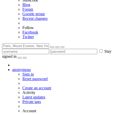
Subscribe
Blog
Forum
Google group
Recent changes
Follow
Facebook
Twitter
Stay
signed in
anonymous
Sign in
Reset password
Create an account
Activity
Latest updates
Private tags
Account