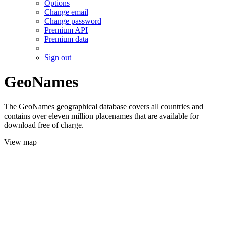
Options
Change email
Change password
Premium API
Premium data
Sign out
GeoNames
The GeoNames geographical database covers all countries and
contains over eleven million placenames that are available for
download free of charge.
View map