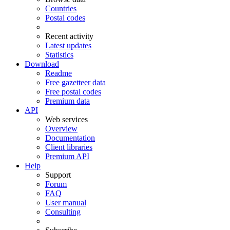
Countries
Postal codes
Recent activity
Latest updates
Statistics
Download
Readme
Free gazetteer data
Free postal codes
Premium data
API
Web services
Overview
Documentation
Client libraries
Premium API
Help
Support
Forum
FAQ
User manual
Consulting