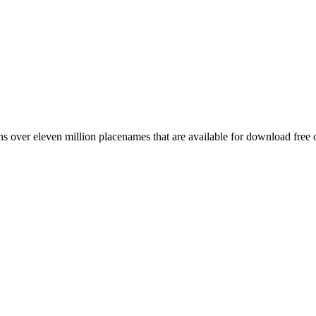
 over eleven million placenames that are available for download free 