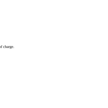
of charge.