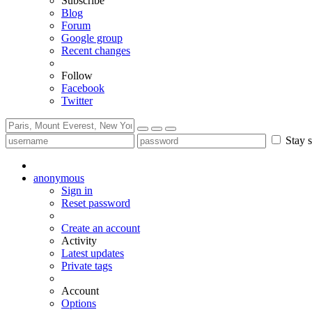
Subscribe
Blog
Forum
Google group
Recent changes
Follow
Facebook
Twitter
Stay s
anonymous
Sign in
Reset password
Create an account
Activity
Latest updates
Private tags
Account
Options