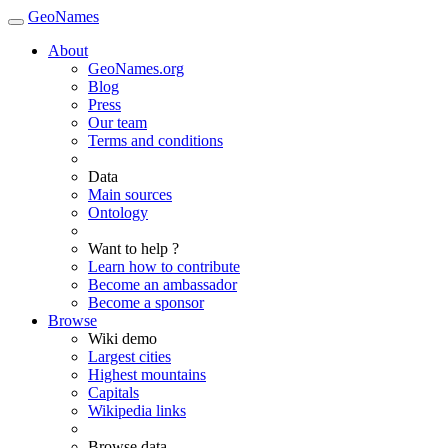
GeoNames
About
GeoNames.org
Blog
Press
Our team
Terms and conditions
Data
Main sources
Ontology
Want to help ?
Learn how to contribute
Become an ambassador
Become a sponsor
Browse
Wiki demo
Largest cities
Highest mountains
Capitals
Wikipedia links
Browse data