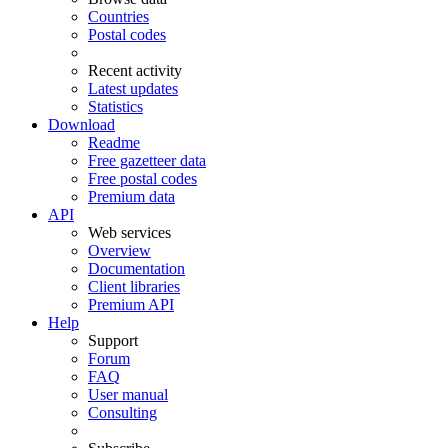
Countries
Postal codes
Recent activity
Latest updates
Statistics
Download
Readme
Free gazetteer data
Free postal codes
Premium data
API
Web services
Overview
Documentation
Client libraries
Premium API
Help
Support
Forum
FAQ
User manual
Consulting