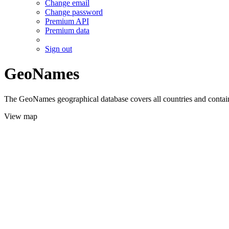
Change email
Change password
Premium API
Premium data
Sign out
GeoNames
The GeoNames geographical database covers all countries and contains
View map