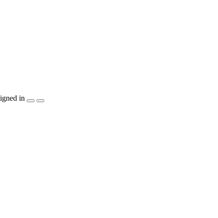
igned in