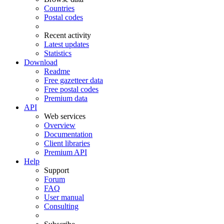
Countries
Postal codes
Recent activity
Latest updates
Statistics
Download
Readme
Free gazetteer data
Free postal codes
Premium data
API
Web services
Overview
Documentation
Client libraries
Premium API
Help
Support
Forum
FAQ
User manual
Consulting