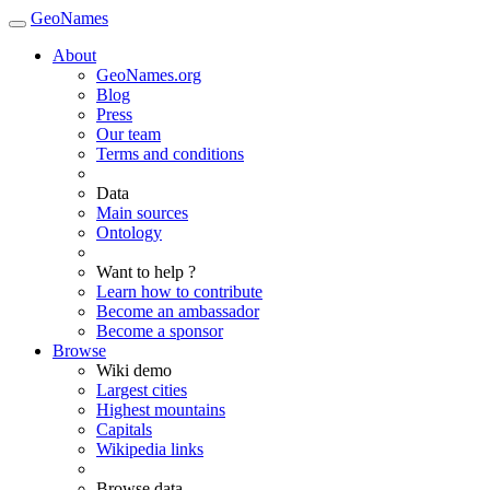
GeoNames
About
GeoNames.org
Blog
Press
Our team
Terms and conditions
Data
Main sources
Ontology
Want to help ?
Learn how to contribute
Become an ambassador
Become a sponsor
Browse
Wiki demo
Largest cities
Highest mountains
Capitals
Wikipedia links
Browse data