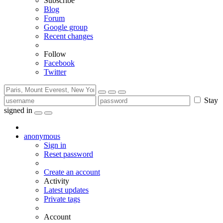
Subscribe
Blog
Forum
Google group
Recent changes
Follow
Facebook
Twitter
Stay
signed in
anonymous
Sign in
Reset password
Create an account
Activity
Latest updates
Private tags
Account