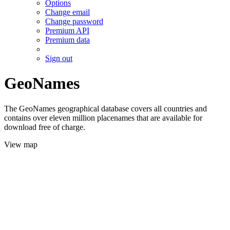
Options
Change email
Change password
Premium API
Premium data
Sign out
GeoNames
The GeoNames geographical database covers all countries and
contains over eleven million placenames that are available for
download free of charge.
View map