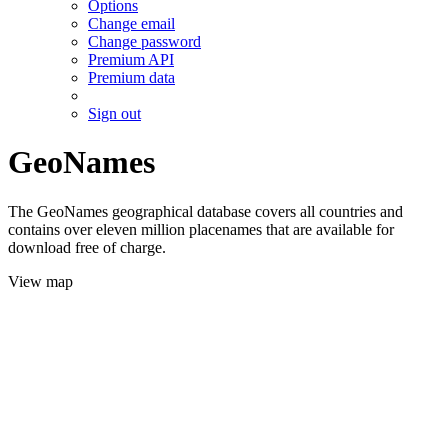
Options
Change email
Change password
Premium API
Premium data
Sign out
GeoNames
The GeoNames geographical database covers all countries and
contains over eleven million placenames that are available for
download free of charge.
View map