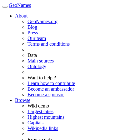
GeoNames
About
GeoNames.org
Blog
Press
Our team
Terms and conditions
Data
Main sources
Ontology
Want to help ?
Learn how to contribute
Become an ambassador
Become a sponsor
Browse
Wiki demo
Largest cities
Highest mountains
Capitals
Wikipedia links
Browse data