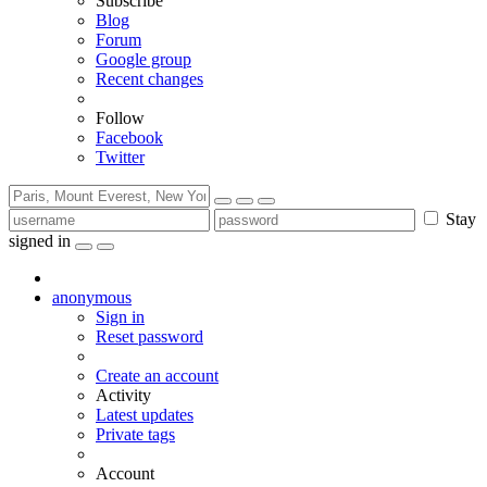
Subscribe
Blog
Forum
Google group
Recent changes
Follow
Facebook
Twitter
Stay
signed in
anonymous
Sign in
Reset password
Create an account
Activity
Latest updates
Private tags
Account