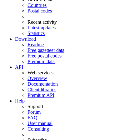
Countries
Postal codes
Recent activity
Latest updates
Statistics
Download
Readme
Free gazetteer data
Free postal codes
Premium data
API
Web services
Overview
Documentation
Client libraries
Premium API
Help
Support
Forum
FAQ
User manual
Consulting