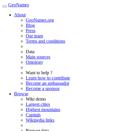
GeoNames
About
GeoNames.org
Blog
Press
Our team
Terms and conditions
Data
Main sources
Ontology
Want to help ?
Learn how to contribute
Become an ambassador
Become a sponsor
Browse
Wiki demo
Largest cities
Highest mountains
Capitals
Wikipedia links
Browse data