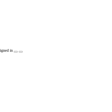
igned in