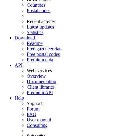
Countries
Postal codes
Recent activity
Latest updates
Statistics
Download
Readme
Free gazetteer data
Free postal codes
Premium data
API
Web services
Overview
Documentation
Client libraries
Premium API
Help
Support
Forum
FAQ
User manual
Consulting