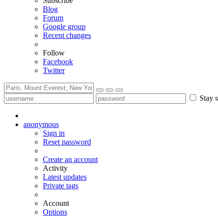
Subscribe
Blog
Forum
Google group
Recent changes
Follow
Facebook
Twitter
Stay s
anonymous
Sign in
Reset password
Create an account
Activity
Latest updates
Private tags
Account
Options