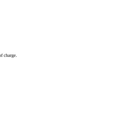
of charge.