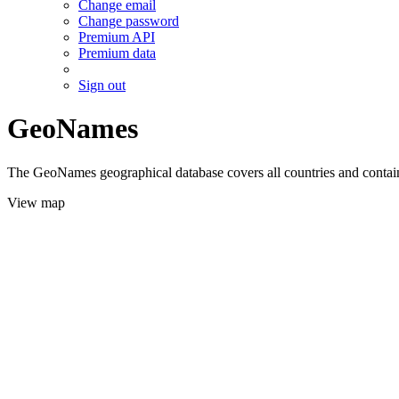
Change email
Change password
Premium API
Premium data
Sign out
GeoNames
The GeoNames geographical database covers all countries and contains
View map