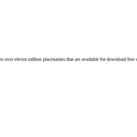
 over eleven million placenames that are available for download free 